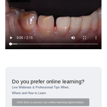
Do you prefer online learning?
Live Webinars & Professional Tips When,
Where and How to Learn
Click here to access our online learning opportunities.