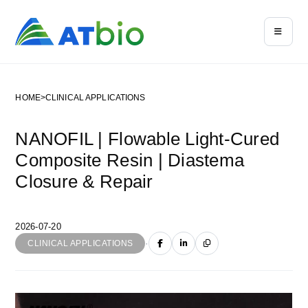
HOME
>
CLINICAL APPLICATIONS
NANOFIL | Flowable Light-Cured
Composite Resin | Diastema
Closure & Repair
2026-07-20
·
CLINICAL APPLICATIONS