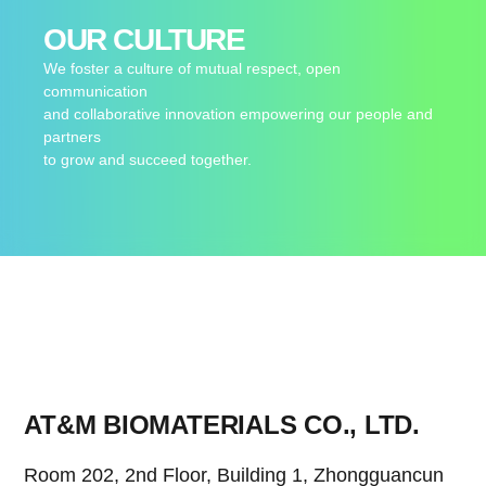
OUR CULTURE
We foster a culture of mutual respect, open
communication
and collaborative innovation empowering our people and
partners
to grow and succeed together.
AT&M BIOMATERIALS CO., LTD.
Room 202, 2nd Floor, Building 1, Zhongguancun