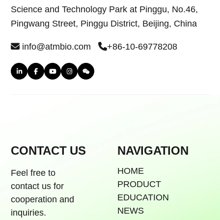
Science and Technology Park at Pinggu, No.46,
Pingwang Street, Pinggu District, Beijing, China
info@atmbio.com
+86-10-69778208
CONTACT US
NAVIGATION
HOME
Feel free to
PRODUCT
contact us for
EDUCATION
cooperation and
NEWS
inquiries.