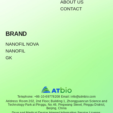
ABOUT US
CONTACT
BRAND
NANOFIL NOVA
NANOFIL
GK
Telephone: +86-10-69778208 Email: info@atmbio.com
Address: Room 202, 2nd Floor, Building 1, Zhongguancun Science and
Technology Park at Pinggu, No.46, Pingwang Street, Pinggu District,
Beijing, China
Drug and Medical Device Internet Information Service License: