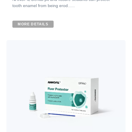
tooth enamel from being erod......
MORE DETAILS