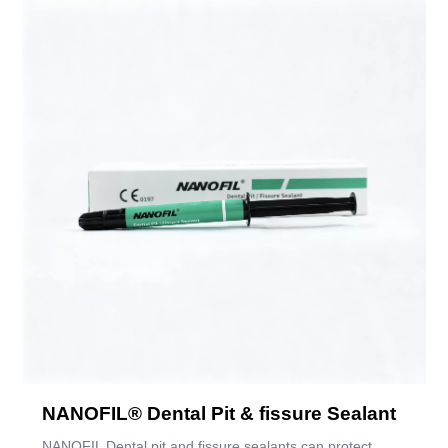
NANOFIL® Dental Pit & fissure Sealant
NANOFIL Dental pit and fissure sealants can protect