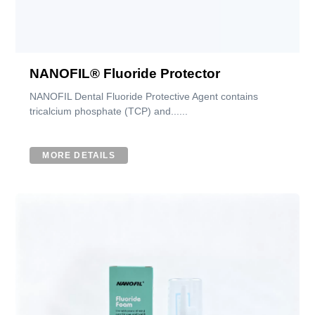
NANOFIL® Fluoride Protector
NANOFIL Dental Fluoride Protective Agent contains
tricalcium phosphate (TCP) and......
MORE DETAILS