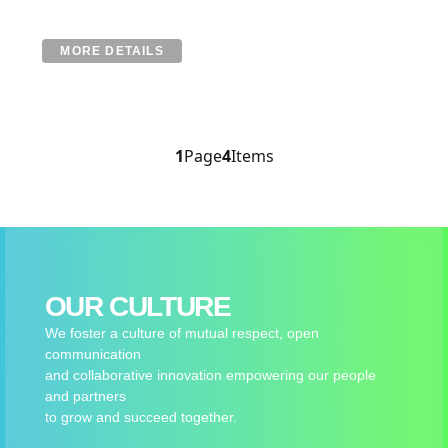
MORE DETAILS
1
Page
4
Items
OUR CULTURE
We foster a culture of mutual respect, open
communication
and collaborative innovation empowering our people
and partners
to grow and succeed together.