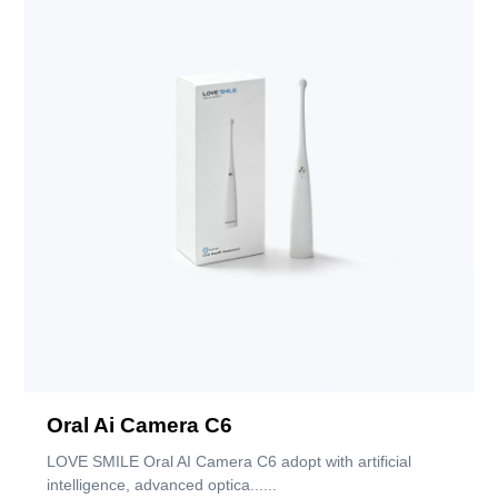
Oral Ai Camera C6
LOVE SMILE Oral AI Camera C6 adopt with artificial
intelligence, advanced optica......