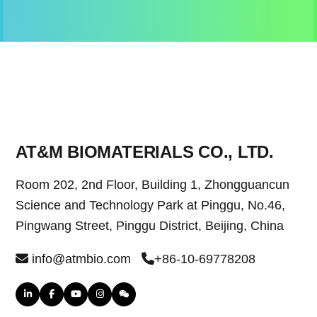
AT&M BIOMATERIALS CO., LTD.
Room 202, 2nd Floor, Building 1, Zhongguancun
Science and Technology Park at Pinggu, No.46,
Pingwang Street, Pinggu District, Beijing, China
info@atmbio.com
+86-10-69778208