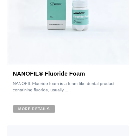
NANOFIL® Fluoride Foam
NANOFIL Fluoride foam is a foam-like dental product
containing fluoride, usually......
MORE DETAILS