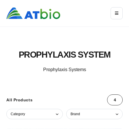
PROPHYLAXIS SYSTEM
Prophylaxis Systems
All Products
4
Category
Brand