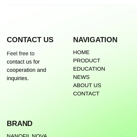
CONTACT US
NAVIGATION
HOME
Feel free to
PRODUCT
contact us for
EDUCATION
cooperation and
NEWS
inquiries.
ABOUT US
CONTACT
BRAND
NANOFIL NOVA