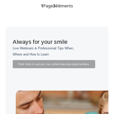
1
Page
3
éléments
Always for your smile
Live Webinars & Professional Tips When,
Where and How to Learn
Click here to access our online learning opportunities.