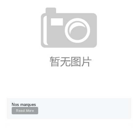
Nos marques
Read More