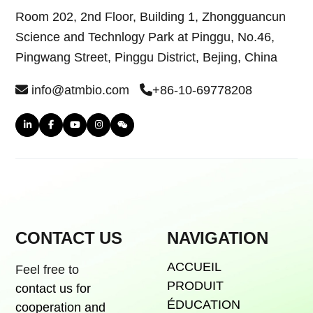
Room 202, 2nd Floor, Building 1, Zhongguancun
Science and Technlogy Park at Pinggu, No.46,
Pingwang Street, Pinggu District, Bejing, China
info@atmbio.com
+86-10-69778208
CONTACT US
NAVIGATION
ACCUEIL
Feel free to
PRODUIT
contact us for
ÉDUCATION
cooperation and