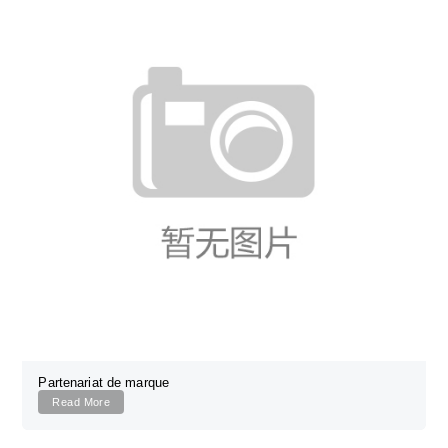
Partenariat de marque
Read More