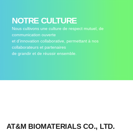
NOTRE CULTURE
Nous cultivons une culture de respect mutuel, de
communication ouverte
et d’innovation collaborative, permettant à nos
collaborateurs et partenaires
de grandir et de réussir ensemble.
AT&M BIOMATERIALS CO., LTD.