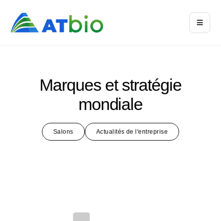
Marques et stratégie
mondiale
Salons
Actualités de l'entreprise