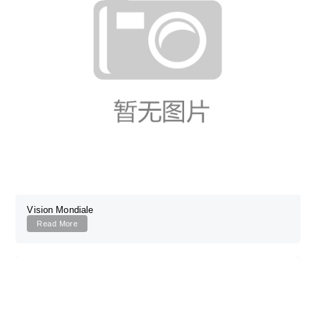
Vision Mondiale
Read More