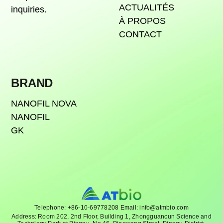
ACTUALITÉS
inquiries.
À PROPOS
CONTACT
BRAND
NANOFIL NOVA
NANOFIL
GK
Telephone: +86-10-69778208 Email: info@atmbio.com
Address: Room 202, 2nd Floor, Building 1, Zhongguancun Science and