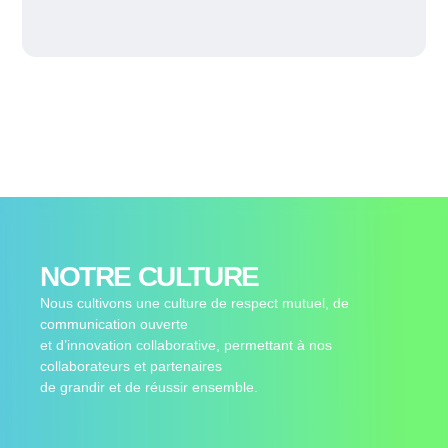
NOTRE CULTURE
Nous cultivons une culture de respect mutuel, de
communication ouverte
et d’innovation collaborative, permettant à nos
collaborateurs et partenaires
de grandir et de réussir ensemble.