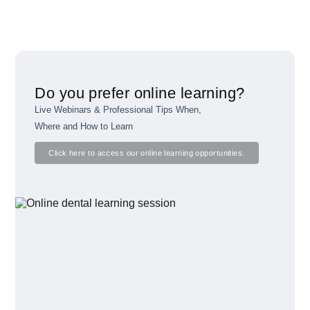
Do you prefer online learning?
Live Webinars & Professional Tips When,
Where and How to Learn
Click here to access our online learning opportunities.