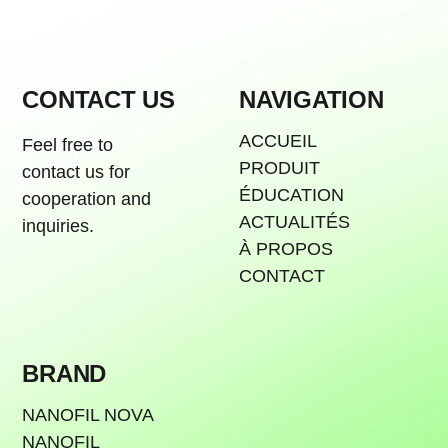
CONTACT US
NAVIGATION
ACCUEIL
Feel free to
PRODUIT
contact us for
ÉDUCATION
cooperation and
ACTUALITÉS
inquiries.
À PROPOS
CONTACT
BRAND
NANOFIL NOVA
NANOFIL