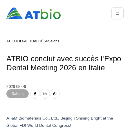
ACCUEIL
>
ACTUALITÉS
>
Salons
ATBIO conclut avec succès l'Expo
Dental Meeting 2026 en Italie
2026-08-06
·
Salons
AT&M Biomaterials Co., Ltd., Beijing | Shining Bright at the
Global FDI World Dental Congress!