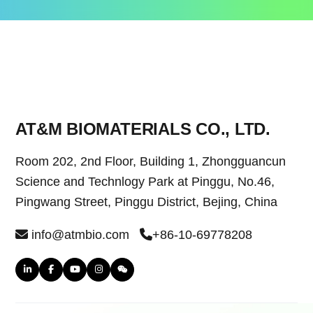
AT&M BIOMATERIALS CO., LTD.
Room 202, 2nd Floor, Building 1, Zhongguancun
Science and Technlogy Park at Pinggu, No.46,
Pingwang Street, Pinggu District, Bejing, China
info@atmbio.com
+86-10-69778208