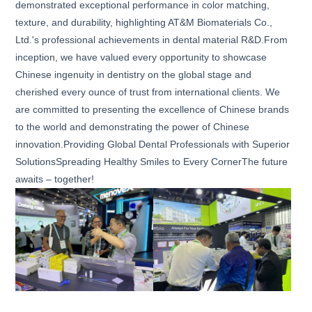
demonstrated exceptional performance in color matching,
texture, and durability, highlighting AT&M Biomaterials Co.,
Ltd.'s professional achievements in dental material R&D.From
inception, we have valued every opportunity to showcase
Chinese ingenuity in dentistry on the global stage and
cherished every ounce of trust from international clients. We
are committed to presenting the excellence of Chinese brands
to the world and demonstrating the power of Chinese
innovation.Providing Global Dental Professionals with Superior
SolutionsSpreading Healthy Smiles to Every CornerThe future
awaits – together!