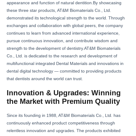
appearance and function of natural dentition.By showcasing
these three star products, AT&M Biomaterials Co., Ltd.
demonstrated its technological strength to the world. Through
exchanges and collaboration with global peers, the company
continues to learn from advanced international experience,
pursue continuous innovation, and contribute wisdom and
strength to the development of dentistry.AT&M Biomaterials
Co., Ltd. is dedicated to the research and development of
multifunctional integrated Dental Materials and innovations in
dental digital technology — committed to providing products
that dentists around the world can trust.
Innovation & Upgrades: Winning
the Market with Premium Quality
Since its founding in 1988, AT&M Biomaterials Co., Ltd. has
continuously enhanced product competitiveness through
relentless innovation and upgrades. The products exhibited