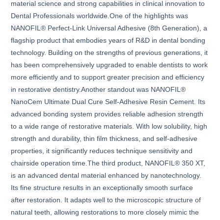
material science and strong capabilities in clinical innovation to
Dental Professionals worldwide.One of the highlights was
NANOFIL® Perfect-Link Universal Adhesive (8th Generation), a
flagship product that embodies years of R&D in dental bonding
technology. Building on the strengths of previous generations, it
has been comprehensively upgraded to enable dentists to work
more efficiently and to support greater precision and efficiency
in restorative dentistry.Another standout was NANOFIL®
NanoCem Ultimate Dual Cure Self-Adhesive Resin Cement. Its
advanced bonding system provides reliable adhesion strength
to a wide range of restorative materials. With low solubility, high
strength and durability, thin film thickness, and self-adhesive
properties, it significantly reduces technique sensitivity and
chairside operation time.The third product, NANOFIL® 350 XT,
is an advanced dental material enhanced by nanotechnology.
Its fine structure results in an exceptionally smooth surface
after restoration. It adapts well to the microscopic structure of
natural teeth, allowing restorations to more closely mimic the