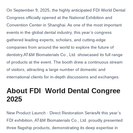
On September 9, 2025, the highly anticipated FDI World Dental
Congress officially opened at the National Exhibition and
Convention Center in Shanghai. As one of the most important
events in the global dental industry, this year’s congress
gathered leading experts, scholars, and cutting-edge
companies from around the world to explore the future of
dentistry.AT&M Biomaterials Co., Ltd. showcased its full range
of products at the event. The booth drew a continuous stream
of visitors, attracting a large number of domestic and
international clients for in-depth discussions and exchanges.
About FDI World Dental Congree
2025
New Product Launch · Direct Restoration SeriesAt this year’s
FDI exhibition, AT&M Biomaterials Co., Ltd. proudly presented
three flagship products, demonstrating its deep expertise in