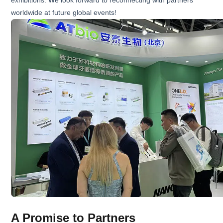
exhibitions. We look forward to reconnecting with partners
worldwide at future global events!
A Promise to Partners