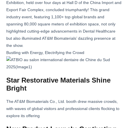
Exhibition, held over four days at Hall D of the China Import and
Export Fair Complex, concluded triumphantly! This grand
industry event, featuring 1,100+ top global brands and
spanning 80,000 square meters of exhibition space, not only
highlighted cutting-edge advancements in Dental Healthcare
but also illuminated AT&M Biomaterials’ dazzling presence at
the show.
Bustling with Energy, Electrifying the Crowd
Star Restorative Materials Shine
Bright
The AT&M Biomaterials Co., Ltd. booth drew massive crowds,
with waves of global visitors and professional clients flocking to
explore its offering