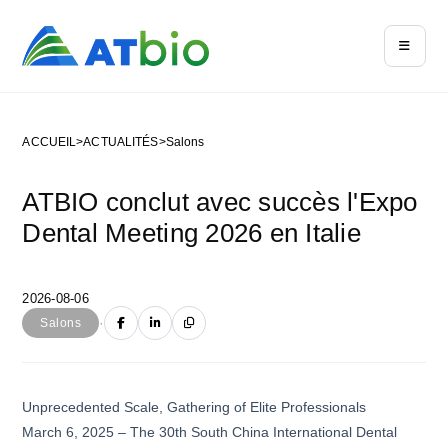
ACCUEIL
>
ACTUALITÉS
>
Salons
ATBIO conclut avec succès l'Expo
Dental Meeting 2026 en Italie
2026-08-06
·
Salons
Unprecedented Scale, Gathering of Elite Professionals
March 6, 2025 – The 30th South China International Dental