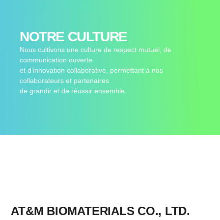
NOTRE CULTURE
Nous cultivons une culture de respect mutuel, de
communication ouverte
et d’innovation collaborative, permettant à nos
collaborateurs et partenaires
de grandir et de réussir ensemble.
AT&M BIOMATERIALS CO., LTD.