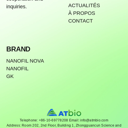
ACTUALITÉS
inquiries.
À PROPOS
CONTACT
BRAND
NANOFIL NOVA
NANOFIL
GK
Telephone: +86-10-69778208 Email: info@atmbio.com
Address: Room 202, 2nd Floor, Building 1, Zhongguancun Science and