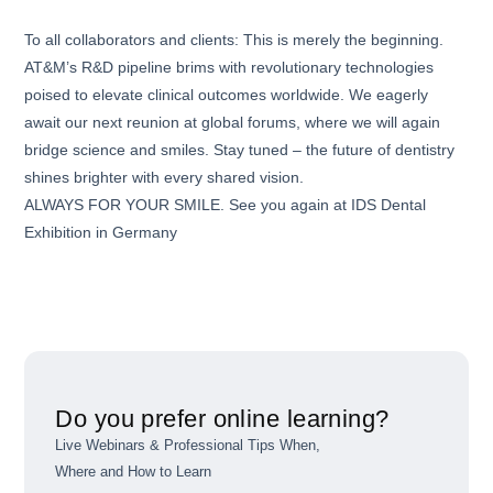
To all collaborators and clients: This is merely the beginning.
AT&M’s R&D pipeline brims with revolutionary technologies
poised to elevate clinical outcomes worldwide. We eagerly
await our next reunion at global forums, where we will again
bridge science and smiles. Stay tuned – the future of dentistry
shines brighter with every shared vision.
ALWAYS FOR YOUR SMILE. See you again at IDS Dental
Exhibition in Germany
Do you prefer online learning?
Live Webinars & Professional Tips When,
Where and How to Learn