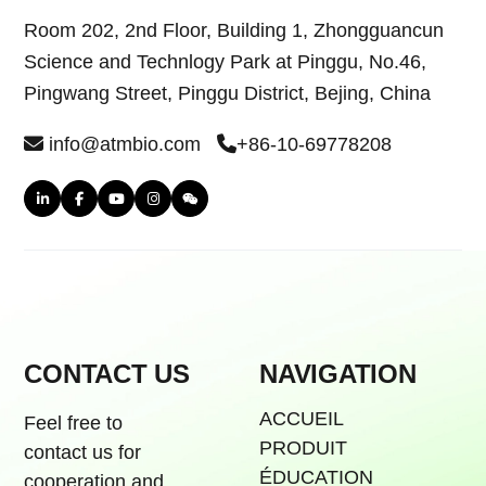
Room 202, 2nd Floor, Building 1, Zhongguancun
Science and Technlogy Park at Pinggu, No.46,
Pingwang Street, Pinggu District, Bejing, China
info@atmbio.com
+86-10-69778208
CONTACT US
NAVIGATION
ACCUEIL
Feel free to
PRODUIT
contact us for
ÉDUCATION
cooperation and