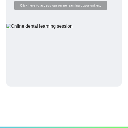
Click here to access our online learning opportunities.