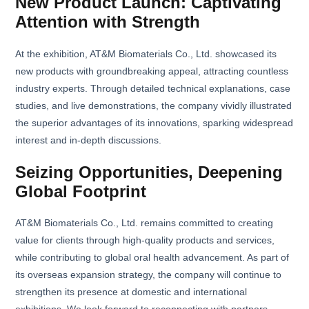
New Product Launch: Captivating
Attention with Strength
At the exhibition, AT&M Biomaterials Co., Ltd. showcased its
new products with groundbreaking appeal, attracting countless
industry experts. Through detailed technical explanations, case
studies, and live demonstrations, the company vividly illustrated
the superior advantages of its innovations, sparking widespread
interest and in-depth discussions.
Seizing Opportunities, Deepening
Global Footprint
AT&M Biomaterials Co., Ltd. remains committed to creating
value for clients through high-quality products and services,
while contributing to global oral health advancement. As part of
its overseas expansion strategy, the company will continue to
strengthen its presence at domestic and international