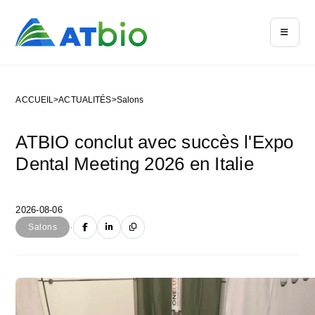
ACCUEIL
>
ACTUALITÉS
>
Salons
ATBIO conclut avec succès l'Expo
Dental Meeting 2026 en Italie
2026-08-06
·
Salons