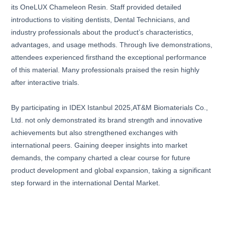
its OneLUX Chameleon Resin. Staff provided detailed
introductions to visiting dentists, Dental Technicians, and
industry professionals about the product’s characteristics,
advantages, and usage methods. Through live demonstrations,
attendees experienced firsthand the exceptional performance
of this material. Many professionals praised the resin highly
after interactive trials.
By participating in IDEX Istanbul 2025,AT&M Biomaterials Co.,
Ltd. not only demonstrated its brand strength and innovative
achievements but also strengthened exchanges with
international peers. Gaining deeper insights into market
demands, the company charted a clear course for future
product development and global expansion, taking a significant
step forward in the international Dental Market.