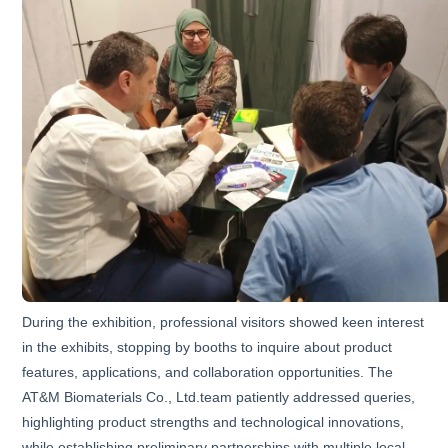
During the exhibition, professional visitors showed keen interest
in the exhibits, stopping by booths to inquire about product
features, applications, and collaboration opportunities. The
AT&M Biomaterials Co., Ltd.team patiently addressed queries,
highlighting product strengths and technological innovations,
while establishing preliminary partnerships with multiple local