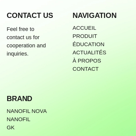
CONTACT US
NAVIGATION
ACCUEIL
Feel free to
PRODUIT
contact us for
ÉDUCATION
cooperation and
ACTUALITÉS
inquiries.
À PROPOS
CONTACT
BRAND
NANOFIL NOVA
NANOFIL
GK