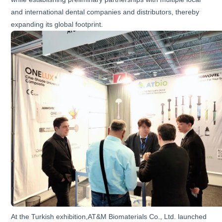
and international dental companies and distributors, thereby
expanding its global footprint.
At the Turkish exhibition,AT&M Biomaterials Co., Ltd. launched