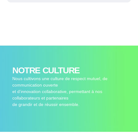
NOTRE CULTURE
Nous cultivons une culture de respect mutuel, de
communication ouverte
et d’innovation collaborative, permettant à nos
collaborateurs et partenaires
de grandir et de réussir ensemble.