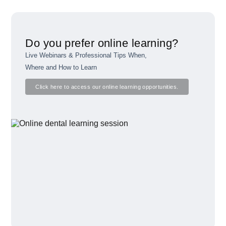
Do you prefer online learning?
Live Webinars & Professional Tips When,
Where and How to Learn
Click here to access our online learning opportunities.