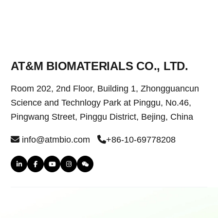
AT&M BIOMATERIALS CO., LTD.
Room 202, 2nd Floor, Building 1, Zhongguancun
Science and Technlogy Park at Pinggu, No.46,
Pingwang Street, Pinggu District, Bejing, China
info@atmbio.com
+86-10-69778208