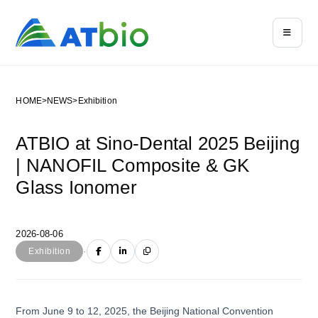
HOME
>
NEWS
>
Exhibition
ATBIO at Sino-Dental 2025 Beijing
| NANOFIL Composite & GK
Glass Ionomer
2026-08-06
·
Exhibition
From June 9 to 12, 2025, the Beijing National Convention