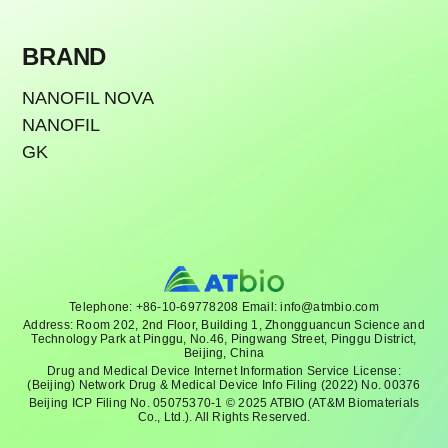
BRAND
NANOFIL NOVA
NANOFIL
GK
Telephone: +86-10-69778208 Email: info@atmbio.com
Address: Room 202, 2nd Floor, Building 1, Zhongguancun Science and
Technology Park at Pinggu, No.46, Pingwang Street, Pinggu District,
Beijing, China
Drug and Medical Device Internet Information Service License:
(Beijing) Network Drug & Medical Device Info Filing (2022) No. 00376
Beijing ICP Filing No. 05075370-1 © 2025 ATBIO (AT&M Biomaterials
Co., Ltd.). All Rights Reserved.