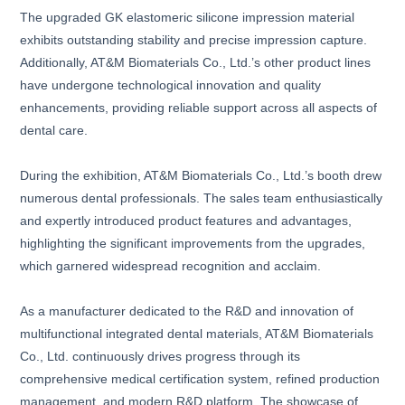
The upgraded GK elastomeric silicone impression material
exhibits outstanding stability and precise impression capture.
Additionally, AT&M Biomaterials Co., Ltd.’s other product lines
have undergone technological innovation and quality
enhancements, providing reliable support across all aspects of
dental care.
During the exhibition, AT&M Biomaterials Co., Ltd.’s booth drew
numerous dental professionals. The sales team enthusiastically
and expertly introduced product features and advantages,
highlighting the significant improvements from the upgrades,
which garnered widespread recognition and acclaim.
As a manufacturer dedicated to the R&D and innovation of
multifunctional integrated dental materials, AT&M Biomaterials
Co., Ltd. continuously drives progress through its
comprehensive medical certification system, refined production
management, and modern R&D platform. The showcase of