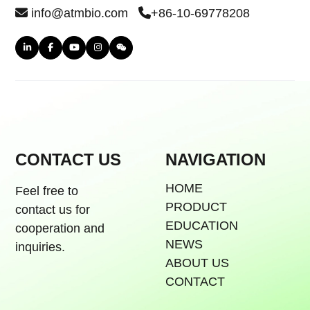
info@atmbio.com
+86-10-69778208
CONTACT US
NAVIGATION
HOME
Feel free to
PRODUCT
contact us for
EDUCATION
cooperation and
NEWS
inquiries.
ABOUT US
CONTACT