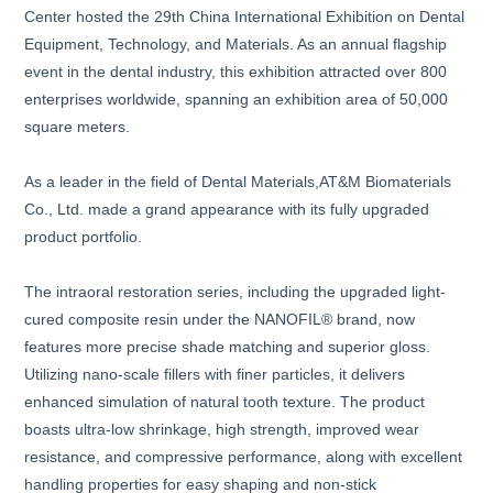
Center hosted the 29th China International Exhibition on Dental
Equipment, Technology, and Materials. As an annual flagship
event in the dental industry, this exhibition attracted over 800
enterprises worldwide, spanning an exhibition area of 50,000
square meters.
As a leader in the field of Dental Materials,AT&M Biomaterials
Co., Ltd. made a grand appearance with its fully upgraded
product portfolio.
The intraoral restoration series, including the upgraded light-
cured composite resin under the NANOFIL® brand, now
features more precise shade matching and superior gloss.
Utilizing nano-scale fillers with finer particles, it delivers
enhanced simulation of natural tooth texture. The product
boasts ultra-low shrinkage, high strength, improved wear
resistance, and compressive performance, along with excellent
handling properties for easy shaping and non-stick