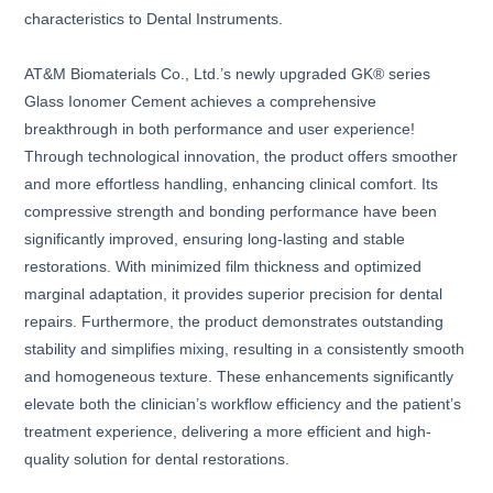
characteristics to Dental Instruments.
AT&M Biomaterials Co., Ltd.’s newly upgraded GK® series
Glass Ionomer Cement achieves a comprehensive
breakthrough in both performance and user experience!
Through technological innovation, the product offers smoother
and more effortless handling, enhancing clinical comfort. Its
compressive strength and bonding performance have been
significantly improved, ensuring long-lasting and stable
restorations. With minimized film thickness and optimized
marginal adaptation, it provides superior precision for dental
repairs. Furthermore, the product demonstrates outstanding
stability and simplifies mixing, resulting in a consistently smooth
and homogeneous texture. These enhancements significantly
elevate both the clinician’s workflow efficiency and the patient’s
treatment experience, delivering a more efficient and high-
quality solution for dental restorations.