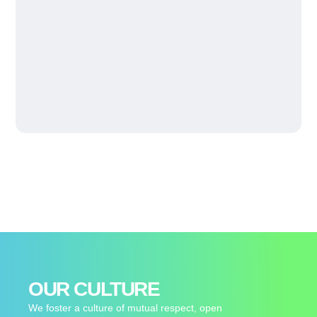
OUR CULTURE
We foster a culture of mutual respect, open