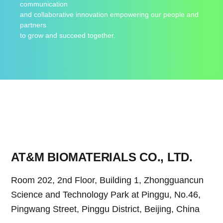
communication
and collaborative innovation empowering our people and
partners
to grow and succeed together.
AT&M BIOMATERIALS CO., LTD.
Room 202, 2nd Floor, Building 1, Zhongguancun
Science and Technology Park at Pinggu, No.46,
Pingwang Street, Pinggu District, Beijing, China