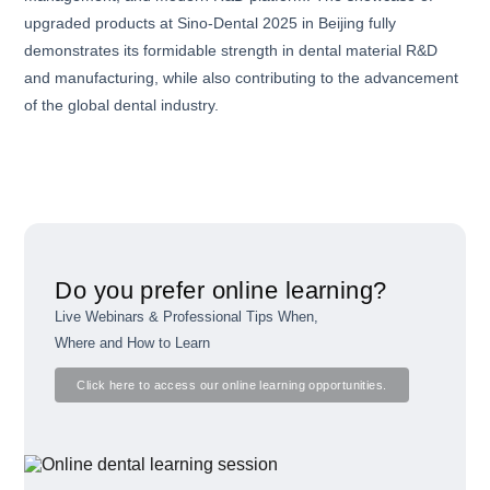
upgraded products at Sino-Dental 2025 in Beijing fully
demonstrates its formidable strength in dental material R&D
and manufacturing, while also contributing to the advancement
of the global dental industry.
Do you prefer online learning?
Live Webinars & Professional Tips When,
Where and How to Learn
Click here to access our online learning opportunities.