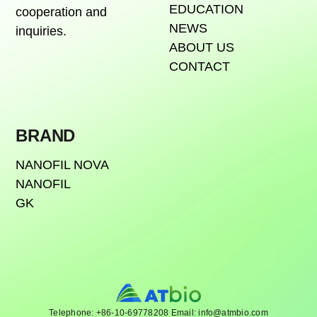
EDUCATION
cooperation and
NEWS
inquiries.
ABOUT US
CONTACT
BRAND
NANOFIL NOVA
NANOFIL
GK
Telephone: +86-10-69778208 Email: info@atmbio.com