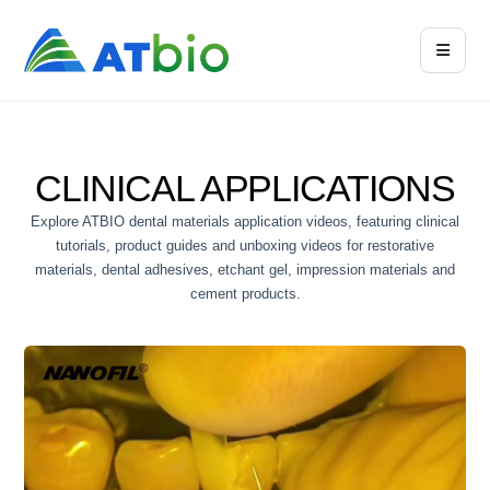
CLINICAL APPLICATIONS
Explore ATBIO dental materials application videos, featuring clinical
tutorials, product guides and unboxing videos for restorative
materials, dental adhesives, etchant gel, impression materials and
cement products.