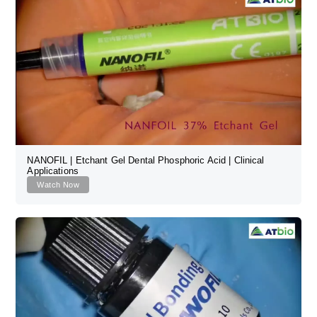
NANOFIL | Etchant Gel Dental Phosphoric Acid | Clinical
Applications
Watch Now