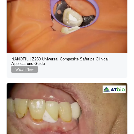
NANOFIL | Z250 Universal Composite Safetips Clinical
Applications Guide
Watch Now