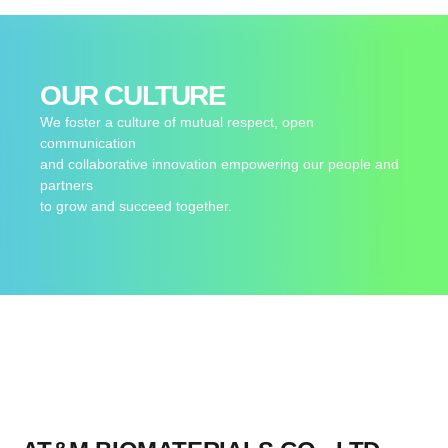
OUR CULTURE
We foster a culture of mutual respect, open
communication
and collaborative innovation empowering our people and
partners
to grow and succeed together.