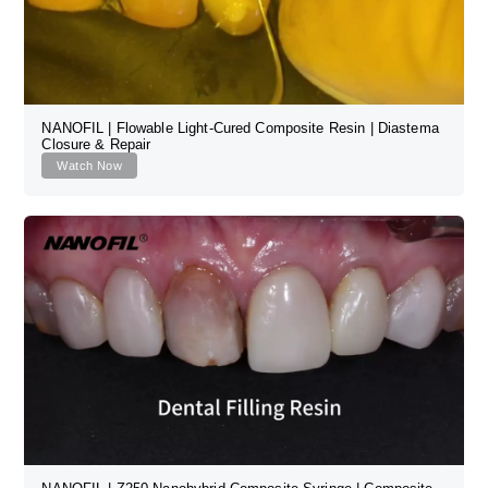
NANOFIL | Flowable Light-Cured Composite Resin | Diastema
Closure & Repair
Watch Now