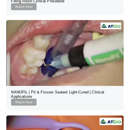
Filling Resin Clinical Procedure
Watch Now
NANOFIL | Pit & Fissure Sealant Light-Cured | Clinical
Applications
Watch Now