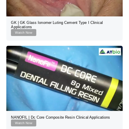
GK | GK Glass Ionomer Luting Cement Type I Clinical
Applications
Watch Now
NANOFIL | Dc Core Composite Resin Clinical Applications
Watch Now