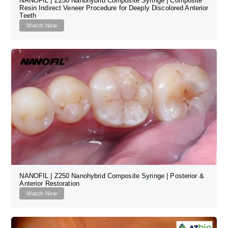
NANOFIL | Z250 Nanohybrid Composite Syringe | Composite
Resin Indirect Veneer Procedure for Deeply Discolored Anterior
Teeth
Watch Now
NANOFIL | Z250 Nanohybrid Composite Syringe | Posterior &
Anterior Restoration
Watch Now