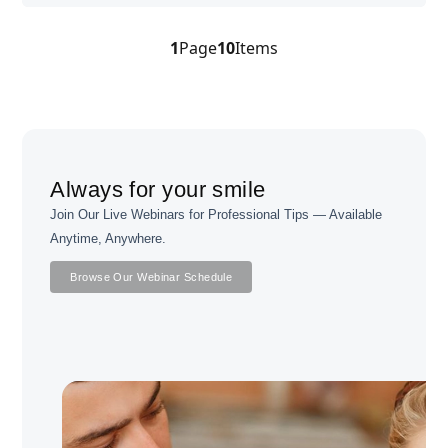
1
Page
10
Items
Always for your smile
Join Our Live Webinars for Professional Tips — Available
Anytime, Anywhere.
Browse Our Webinar Schedule