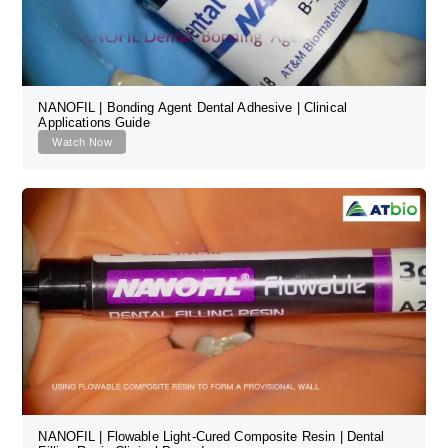
NANOFIL | Bonding Agent Dental Adhesive | Clinical
Applications Guide
Watch Now
NANOFIL | Flowable Light-Cured Composite Resin | Dental