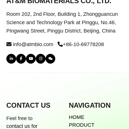
AT&M BIOMATERIALS CO., LTD.
Room 202, 2nd Floor, Building 1, Zhongguancun
Science and Technology Park at Pinggu, No.46,
Pingwang Street, Pinggu District, Beijing, China
info@atmbio.com
+86-10-69778208
CONTACT US
NAVIGATION
HOME
Feel free to
PRODUCT
contact us for