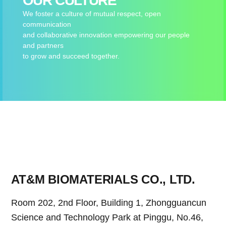
OUR CULTURE
We foster a culture of mutual respect, open
communication
and collaborative innovation empowering our people
and partners
to grow and succeed together.
AT&M BIOMATERIALS CO., LTD.
Room 202, 2nd Floor, Building 1, Zhongguancun
Science and Technology Park at Pinggu, No.46,