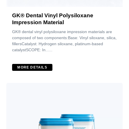
GK® Dental Vinyl Polysiloxane
Impression Material
GK® dental vinyl polysiloxane impression materials are
composed of two components:Base: Vinyl siloxane, silica,
fillersCatalyst: Hydrogen siloxane, platinum-based
catalystSCOPE: In......
MORE DETAILS