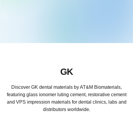
GK
Discover GK dental materials by AT&M Biomaterials,
featuring glass ionomer luting cement, restorative cement
and VPS impression materials for dental clinics, labs and
distributors worldwide.