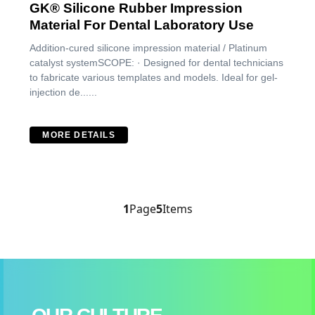
GK® Silicone Rubber Impression
Material For Dental Laboratory Use
Addition-cured silicone impression material / Platinum
catalyst systemSCOPE: · Designed for dental technicians
to fabricate various templates and models. Ideal for gel-
injection de......
MORE DETAILS
1
Page
5
Items