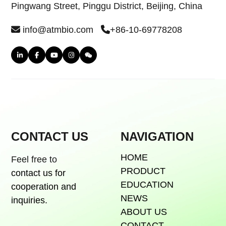
Pingwang Street, Pinggu District, Beijing, China
info@atmbio.com
+86-10-69778208
CONTACT US
NAVIGATION
HOME
Feel free to
PRODUCT
contact us for
EDUCATION
cooperation and
NEWS
inquiries.
ABOUT US
CONTACT