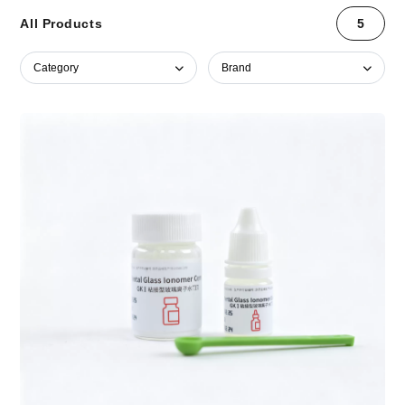
All Products
5
Category
Brand