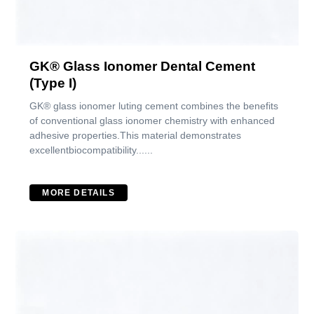
GK® Glass Ionomer Dental Cement
(Type I)
GK® glass ionomer luting cement combines the benefits
of conventional glass ionomer chemistry with enhanced
adhesive properties.This material demonstrates
excellentbiocompatibility......
MORE DETAILS