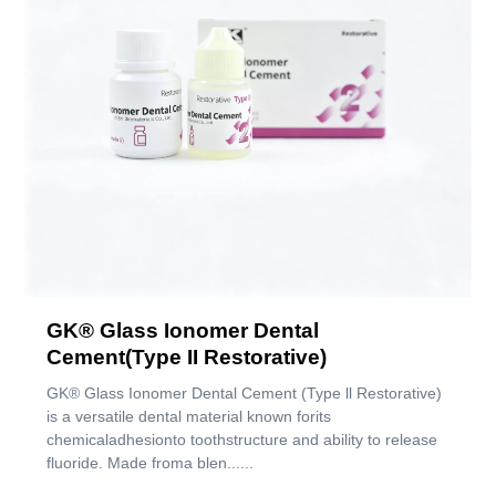
GK® Glass Ionomer Dental
Cement(Type II Restorative)
GK® Glass Ionomer Dental Cement (Type ll Restorative)
is a versatile dental material known forits
chemicaladhesionto toothstructure and ability to release
fluoride. Made froma blen......