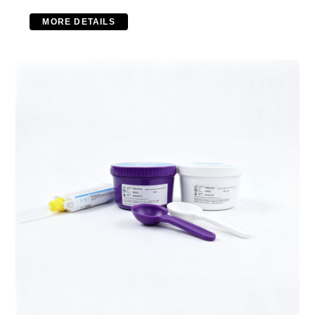
MORE DETAILS