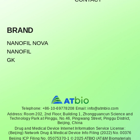
BRAND
NANOFIL NOVA
NANOFIL
GK
Telephone: +86-10-69778208 Email: info@atmbio.com
Address: Room 202, 2nd Floor, Building 1, Zhongguancun Science and
Technology Park at Pinggu, No.46, Pingwang Street, Pinggu District,
Beijing, China
Drug and Medical Device Internet Information Service License:
(Beijing) Network Drug & Medical Device Info Filing (2022) No. 00376
Beijing ICP Filing No. 05075370-1 © 2025 ATBIO (AT&M Biomaterials