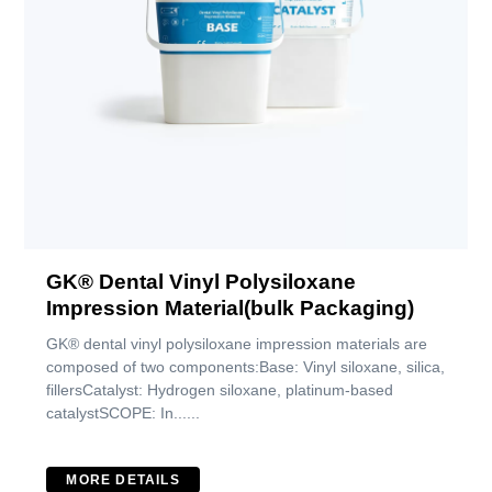
GK® Dental Vinyl Polysiloxane
Impression Material(bulk Packaging)
GK® dental vinyl polysiloxane impression materials are
composed of two components:Base: Vinyl siloxane, silica,
fillersCatalyst: Hydrogen siloxane, platinum-based
catalystSCOPE: In......
MORE DETAILS