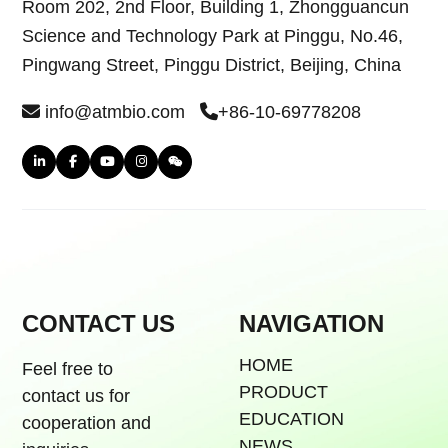
Room 202, 2nd Floor, Building 1, Zhongguancun
Science and Technology Park at Pinggu, No.46,
Pingwang Street, Pinggu District, Beijing, China
info@atmbio.com
+86-10-69778208
CONTACT US
NAVIGATION
HOME
Feel free to
PRODUCT
contact us for
EDUCATION
cooperation and
NEWS