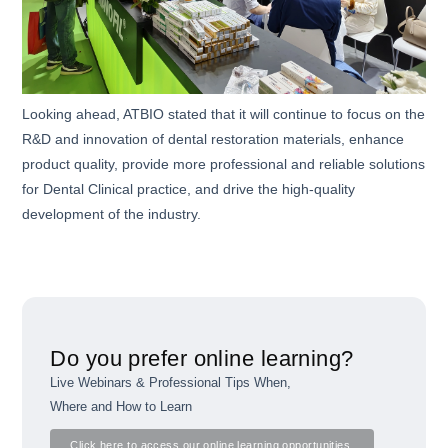
Looking ahead, ATBIO stated that it will continue to focus on the
R&D and innovation of dental restoration materials, enhance
product quality, provide more professional and reliable solutions
for Dental Clinical practice, and drive the high-quality
development of the industry.
Do you prefer online learning?
Live Webinars & Professional Tips When,
Where and How to Learn
Click here to access our online learning opportunities.