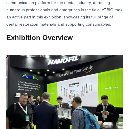
communication platform for the dental industry, attracting
numerous professionals and enterprises in the field. ATBIO took
an active part in this exhibition, showcasing its full range of
dental restoration materials and supporting consumables.
Exhibition Overview