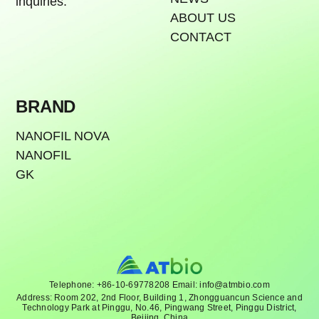
inquiries.
ABOUT US
CONTACT
BRAND
NANOFIL NOVA
NANOFIL
GK
Telephone: +86-10-69778208 Email: info@atmbio.com
Address: Room 202, 2nd Floor, Building 1, Zhongguancun Science and
Technology Park at Pinggu, No.46, Pingwang Street, Pinggu District,
Beijing, China