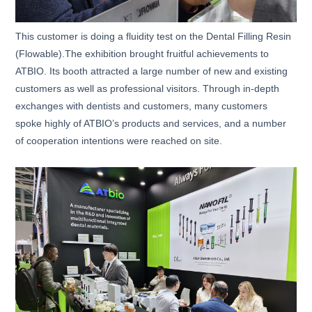
This customer is doing a fluidity test on the Dental Filling Resin
(Flowable).The exhibition brought fruitful achievements to
ATBIO. Its booth attracted a large number of new and existing
customers as well as professional visitors. Through in-depth
exchanges with dentists and customers, many customers
spoke highly of ATBIO’s products and services, and a number
of cooperation intentions were reached on site.