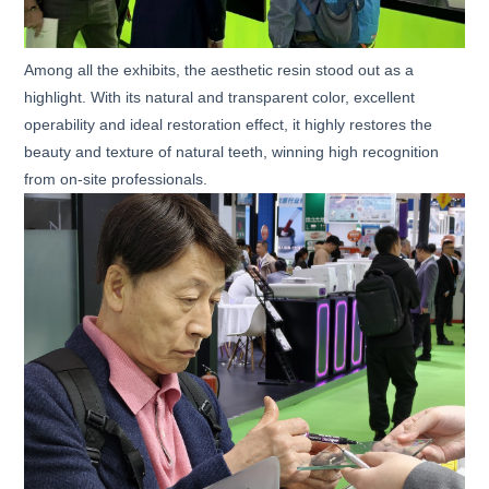
Among all the exhibits, the aesthetic resin stood out as a
highlight. With its natural and transparent color, excellent
operability and ideal restoration effect, it highly restores the
beauty and texture of natural teeth, winning high recognition
from on-site professionals.