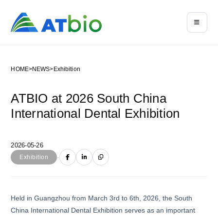
HOME
>
NEWS
>
Exhibition
ATBIO at 2026 South China
International Dental Exhibition
2026-05-26
·
Exhibition
Held in Guangzhou from March 3rd to 6th, 2026, the South
China International Dental Exhibition serves as an important