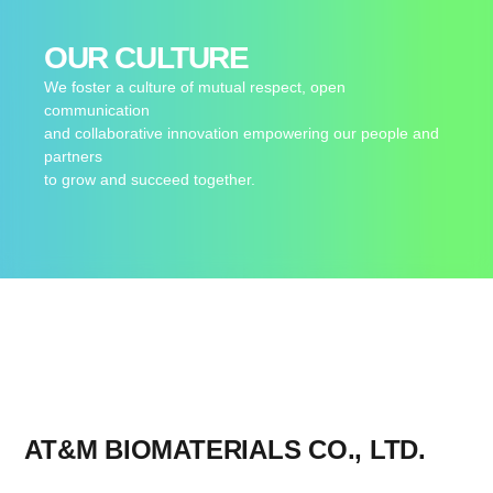
OUR CULTURE
We foster a culture of mutual respect, open
communication
and collaborative innovation empowering our people and
partners
to grow and succeed together.
AT&M BIOMATERIALS CO., LTD.