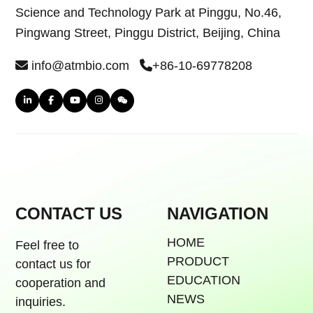
Science and Technology Park at Pinggu, No.46,
Pingwang Street, Pinggu District, Beijing, China
info@atmbio.com
+86-10-69778208
CONTACT US
NAVIGATION
HOME
Feel free to
PRODUCT
contact us for
EDUCATION
cooperation and
NEWS
inquiries.