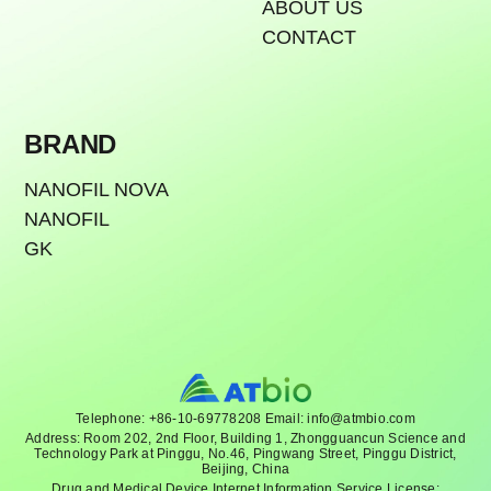
ABOUT US
CONTACT
BRAND
NANOFIL NOVA
NANOFIL
GK
Telephone: +86-10-69778208 Email: info@atmbio.com
Address: Room 202, 2nd Floor, Building 1, Zhongguancun Science and
Technology Park at Pinggu, No.46, Pingwang Street, Pinggu District,
Beijing, China
Drug and Medical Device Internet Information Service License: