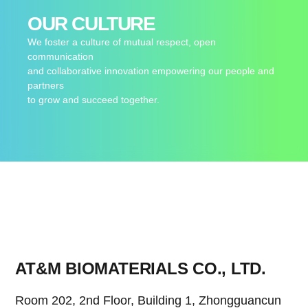
OUR CULTURE
We foster a culture of mutual respect, open
communication
and collaborative innovation empowering our people and
partners
to grow and succeed together.
AT&M BIOMATERIALS CO., LTD.
Room 202, 2nd Floor, Building 1, Zhongguancun