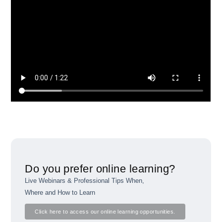
Do you prefer online learning?
Live Webinars & Professional Tips When,
Where and How to Learn
Click here to access our online learning opportunities.