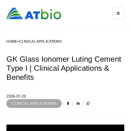
HOME
>
CLINICAL APPLICATIONS
GK Glass Ionomer Luting Cement
Type I | Clinical Applications &
Benefits
2026-07-20
·
CLINICAL APPLICATIONS