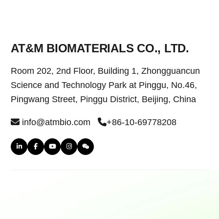
AT&M BIOMATERIALS CO., LTD.
Room 202, 2nd Floor, Building 1, Zhongguancun
Science and Technology Park at Pinggu, No.46,
Pingwang Street, Pinggu District, Beijing, China
info@atmbio.com
+86-10-69778208