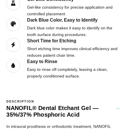
Gel-like consistency for precise application and
controlled placement.
Dark Blue Color, Easy to Identify
Dark blue color makes it easy to identify on the
tooth surface during procedures.
Short Time for Etching
Short etching time improves clinical efficiency and
reduces patient chair time.
Easy to Rinse
Easy to rinse off completely, leaving a clean,
properly conditioned surface.
DESCRIPTION
NANOFIL® Dental Etchant Gel —
35%/37% Phosphoric Acid
In intraoral prosthesis or orthodontic treatment, NANOFIL