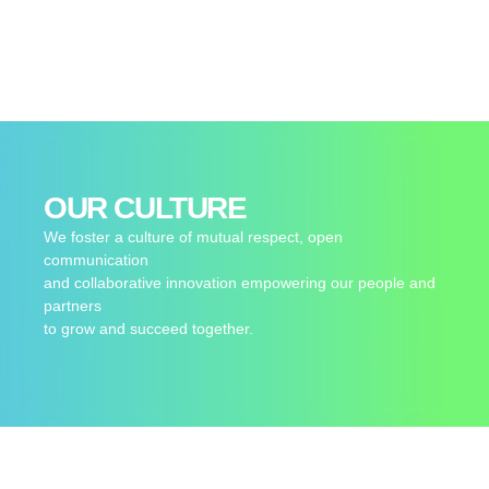
OUR CULTURE
We foster a culture of mutual respect, open
communication
and collaborative innovation empowering our people and
partners
to grow and succeed together.