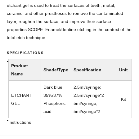
etchant gel is used to treat the surfaces of teeth, metal,
ceramic, and other prostheses to remove the contaminated
layer, roughen the surface, and improve their surface
properties.
SCOPE: Enamel/dentine etching in the context of the
total etch technique
SPECIFICATIONS
Product
Shade/Type
Specification
Unit
Name
Dark blue,
2.5ml/syringe;
ETCHANT
35%/37%
2.5ml/syringe*2
Kit
GEL
Phosphoric
5ml/syringe;
acid
5ml/syringe*2
Instructions