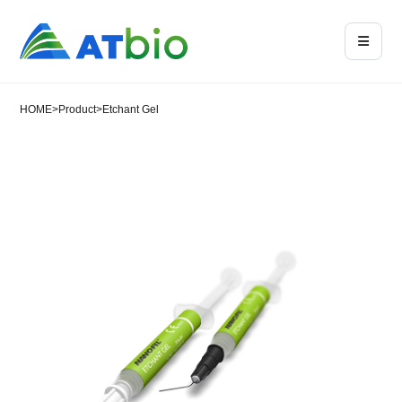
HOME
>
Product
>
Etchant Gel