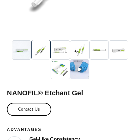
NANOFIL® Etchant Gel
Contact Us
ADVANTAGES
Gel-Like Consistency