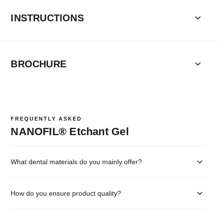
INSTRUCTIONS
BROCHURE
FREQUENTLY ASKED
NANOFIL® Etchant Gel
What dental materials do you mainly offer?
How do you ensure product quality?