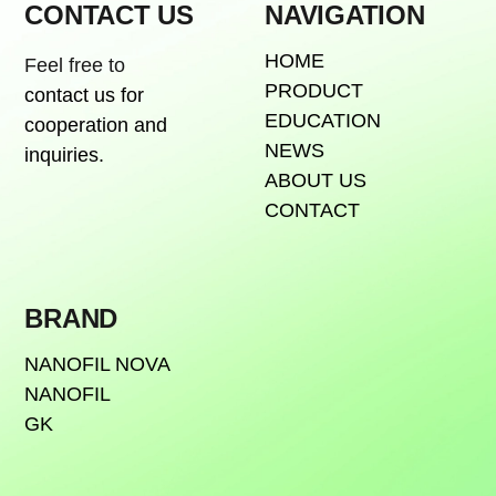
CONTACT US
NAVIGATION
HOME
Feel free to
PRODUCT
contact us for
EDUCATION
cooperation and
NEWS
inquiries.
ABOUT US
CONTACT
BRAND
NANOFIL NOVA
NANOFIL
GK