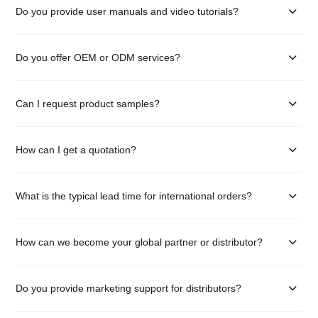
Do you provide user manuals and video tutorials?
Do you offer OEM or ODM services?
Can I request product samples?
How can I get a quotation?
What is the typical lead time for international orders?
How can we become your global partner or distributor?
Do you provide marketing support for distributors?