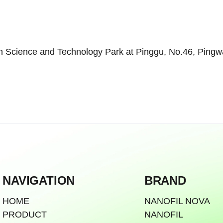
Science and Technology Park at Pinggu, No.46, Pingwang
NAVIGATION
BRAND
HOME
NANOFIL NOVA
PRODUCT
NANOFIL