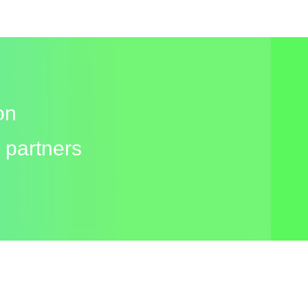
on
 partners