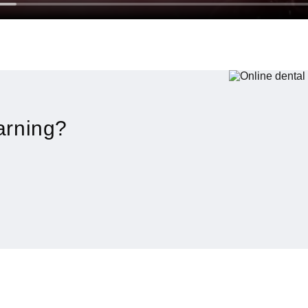
arning?