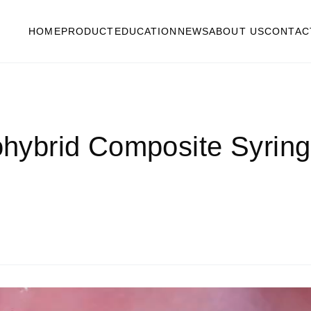
HOME
PRODUCT
EDUCATION
NEWS
ABOUT US
CONTAC
brid Composite Syringe 