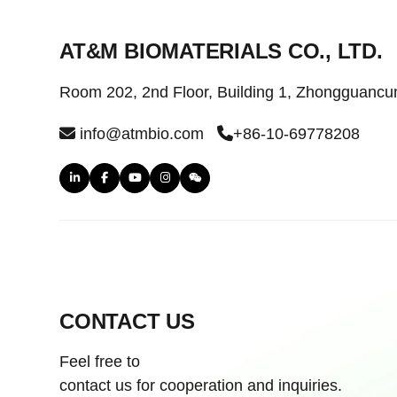
AT&M BIOMATERIALS CO., LTD.
Room 202, 2nd Floor, Building 1, Zhongguancun 
info@atmbio.com
+86-10-69778208
CONTACT US
Feel free to
contact us for cooperation and inquiries.