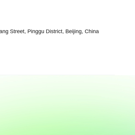
 Street, Pinggu District, Beijing, China