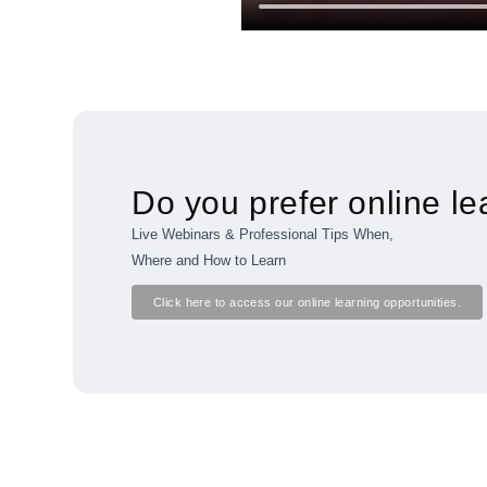
Do you prefer online le
Live Webinars & Professional Tips When,
Where and How to Learn
Click here to access our online learning opportunities.