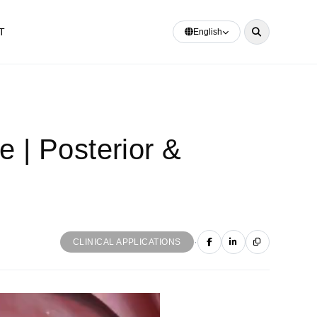
T
English
| Posterior &
·
CLINICAL APPLICATIONS