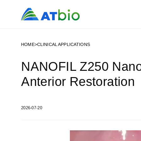
HOME
>
CLINICAL APPLICATIONS
NANOFIL Z250 Nanohy
Anterior Restoration
2026-07-20