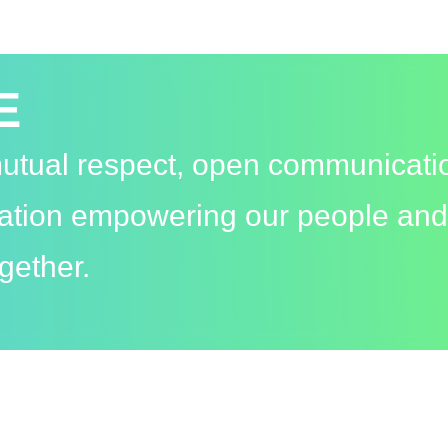
E
 mutual respect, open communicati
vation empowering our people and
gether.