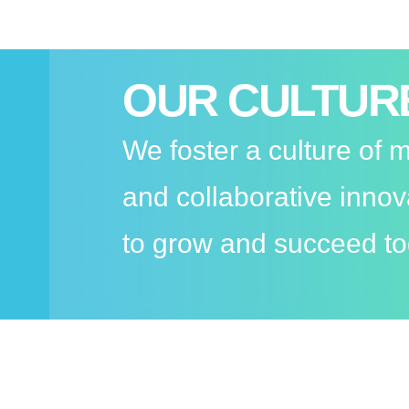
OUR CULTUR
We foster a culture of
and collaborative inno
to grow and succeed to