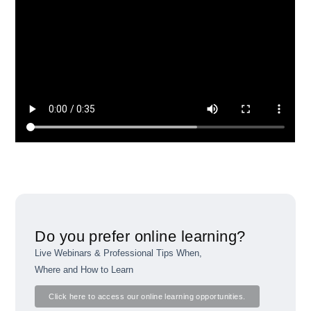
Do you prefer online learning?
Live Webinars & Professional Tips When,
Where and How to Learn
Click here to access our online learning opportunities.