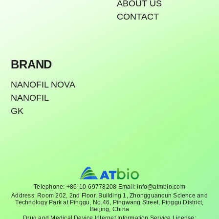
ABOUT US
CONTACT
BRAND
NANOFIL NOVA
NANOFIL
GK
Telephone: +86-10-69778208 Email: info@atmbio.com
Address: Room 202, 2nd Floor, Building 1, Zhongguancun Science and
Technology Park at Pinggu, No.46, Pingwang Street, Pinggu District,
Beijing, China
Drug and Medical Device Internet Information Service License: