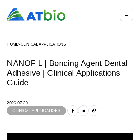
HOME
>
CLINICAL APPLICATIONS
NANOFIL | Bonding Agent Dental
Adhesive | Clinical Applications
Guide
2026-07-20
·
CLINICAL APPLICATIONS