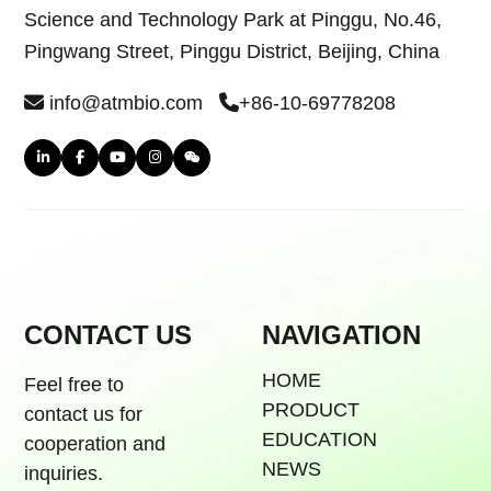
Science and Technology Park at Pinggu, No.46,
Pingwang Street, Pinggu District, Beijing, China
info@atmbio.com
+86-10-69778208
CONTACT US
NAVIGATION
HOME
Feel free to
PRODUCT
contact us for
EDUCATION
cooperation and
NEWS
inquiries.