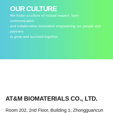
OUR CULTURE
We foster a culture of mutual respect, open
communication
and collaborative innovation empowering our people and
partners
to grow and succeed together.
AT&M BIOMATERIALS CO., LTD.
Room 202, 2nd Floor, Building 1, Zhongguancun