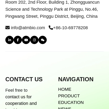
Room 202, 2nd Floor, Building 1, Zhongguancun
Science and Technology Park at Pinggu, No.46,
Pingwang Street, Pinggu District, Beijing, China
info@atmbio.com
+86-10-69778208
CONTACT US
NAVIGATION
HOME
Feel free to
PRODUCT
contact us for
EDUCATION
cooperation and