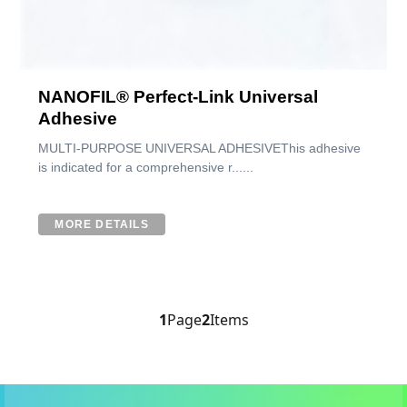
NANOFIL® Perfect-Link Universal
Adhesive
MULTI-PURPOSE UNIVERSAL ADHESIVEThis adhesive
is indicated for a comprehensive r......
MORE DETAILS
1
Page
2
Items