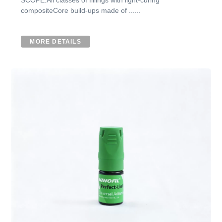
compositeCore build-ups made of ......
MORE DETAILS