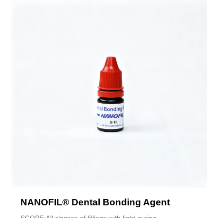
NANOFIL® Dental Bonding Agent
SCOPE:All classes of fillings with light-curing