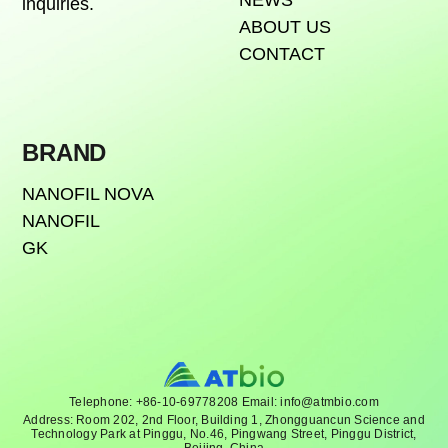
NEWS
inquiries.
ABOUT US
CONTACT
BRAND
NANOFIL NOVA
NANOFIL
GK
Telephone: +86-10-69778208 Email: info@atmbio.com
Address: Room 202, 2nd Floor, Building 1, Zhongguancun Science and
Technology Park at Pinggu, No.46, Pingwang Street, Pinggu District,