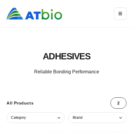
ADHESIVES
Reliable Bonding Performance
All Products
2
Category
Brand