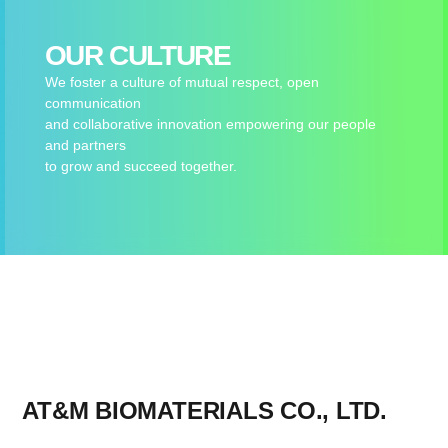
OUR CULTURE
We foster a culture of mutual respect, open
communication
and collaborative innovation empowering our people
and partners
to grow and succeed together.
AT&M BIOMATERIALS CO., LTD.