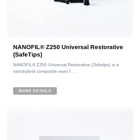
NANOFIL® Z250 Universal Restorative
(SafeTips)
NANOFIL® Z250 Universal Restorative (Safetips) is a
nanohybrid composite resin f......
MORE DETAILS