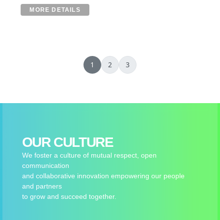
MORE DETAILS
1
2
3
OUR CULTURE
We foster a culture of mutual respect, open
communication
and collaborative innovation empowering our people
and partners
to grow and succeed together.