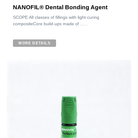
NANOFIL® Dental Bonding Agent
SCOPE:All classes of fillings with light-curing
compositeCore build-ups made of ......
MORE DETAILS