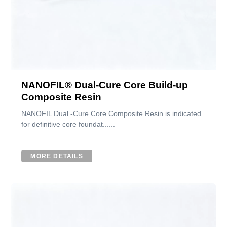
NANOFIL® Dual-Cure Core Build-up
Composite Resin
NANOFIL Dual -Cure Core Composite Resin is indicated
for definitive core foundat......
MORE DETAILS