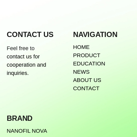
CONTACT US
NAVIGATION
HOME
Feel free to
PRODUCT
contact us for
EDUCATION
cooperation and
NEWS
inquiries.
ABOUT US
CONTACT
BRAND
NANOFIL NOVA