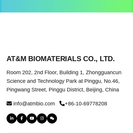
AT&M BIOMATERIALS CO., LTD.
Room 202, 2nd Floor, Building 1, Zhongguancun
Science and Technology Park at Pinggu, No.46,
Pingwang Street, Pinggu District, Beijing, China
info@atmbio.com
+86-10-69778208