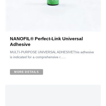
NANOFIL® Perfect-Link Universal
Adhesive
MULTI-PURPOSE UNIVERSAL ADHESIVEThis adhesive
is indicated for a comprehensive r......
MORE DETAILS