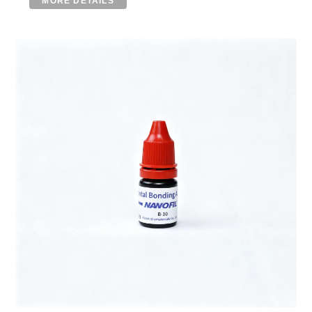
MORE DETAILS