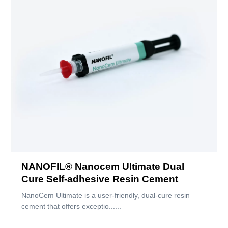
NANOFIL® Nanocem Ultimate Dual
Cure Self-adhesive Resin Cement
NanoCem Ultimate is a user-friendly, dual-cure resin
cement that offers exceptio......