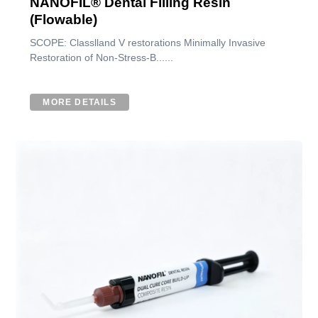
NANOFIL® Dental Filling Resin
(Flowable)
SCOPE: Classlland V restorations Minimally Invasive
Restoration of Non-Stress-B......
MORE DETAILS