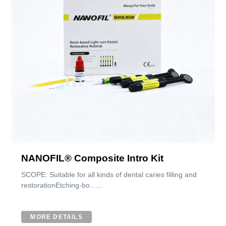
NANOFIL® Composite Intro Kit
SCOPE: Suitable for all kinds of dental caries filling and
restorationEtching-bo......
MORE DETAILS