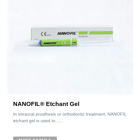
NANOFIL® Etchant Gel
In intraoral prosthesis or orthodontic treatment, NANOFIL
etchant gel is used to......