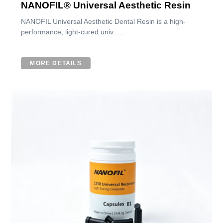
NANOFIL® Universal Aesthetic Resin
NANOFIL Universal Aesthetic Dental Resin is a high-
performance, light-cured univ......
MORE DETAILS