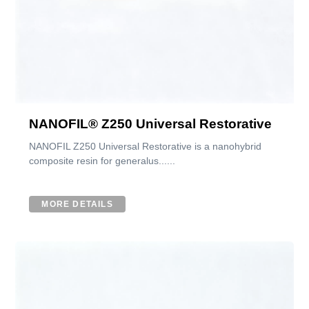
NANOFIL® Z250 Universal Restorative
NANOFIL Z250 Universal Restorative is a nanohybrid
composite resin for generalus......
MORE DETAILS