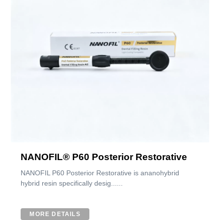
NANOFIL® P60 Posterior Restorative
NANOFIL P60 Posterior Restorative is ananohybrid
hybrid resin specifically desig......
MORE DETAILS