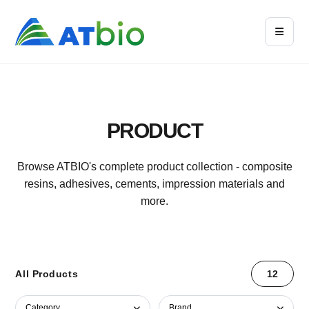
PRODUCT
Browse ATBIO's complete product collection - composite
resins, adhesives, cements, impression materials and
more.
All Products
12
Category
Brand