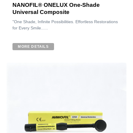
NANOFIL® ONELUX One-Shade
Universal Composite
"One Shade, Infinite Possibilities. Effortless Restorations
for Every Smile......
MORE DETAILS