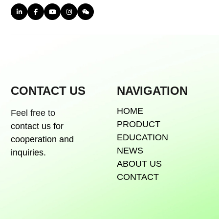
CONTACT US
NAVIGATION
HOME
Feel free to
PRODUCT
contact us for
EDUCATION
cooperation and
NEWS
inquiries.
ABOUT US
CONTACT