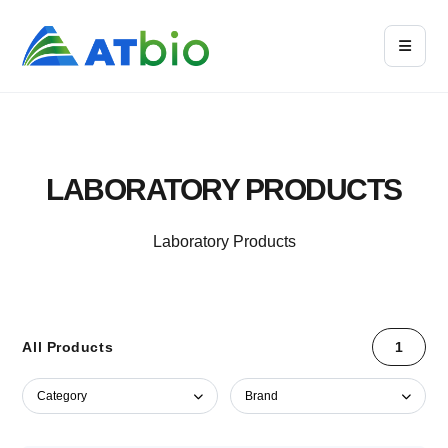
LABORATORY PRODUCTS
Laboratory Products
All Products
1
Category
Brand