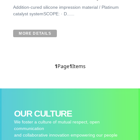
Addition-cured silicone impression material / Platinum
catalyst systemSCOPE: · D......
MORE DETAILS
1
Page
1
Items
OUR CULTURE
We foster a culture of mutual respect, open
communication
and collaborative innovation empowering our people