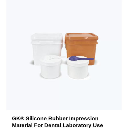
GK® Silicone Rubber Impression
Material For Dental Laboratory Use