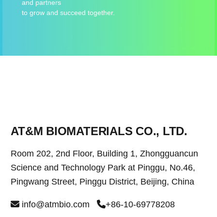
and partners
to grow and succeed together.
AT&M BIOMATERIALS CO., LTD.
Room 202, 2nd Floor, Building 1, Zhongguancun
Science and Technology Park at Pinggu, No.46,
Pingwang Street, Pinggu District, Beijing, China
info@atmbio.com
+86-10-69778208