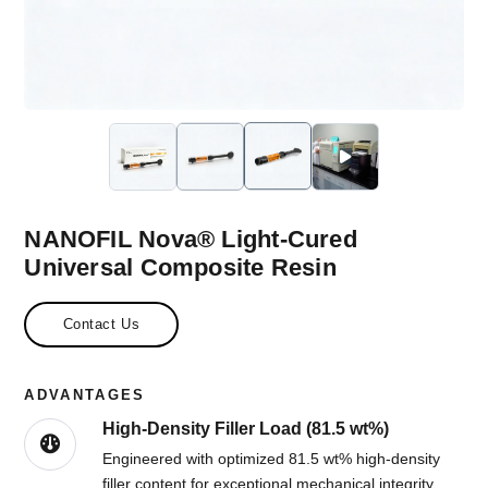
NANOFIL Nova® Light-Cured
Universal Composite Resin
Contact Us
ADVANTAGES
High-Density Filler Load (81.5 wt%)
Engineered with optimized 81.5 wt% high-density
filler content for exceptional mechanical integrity,