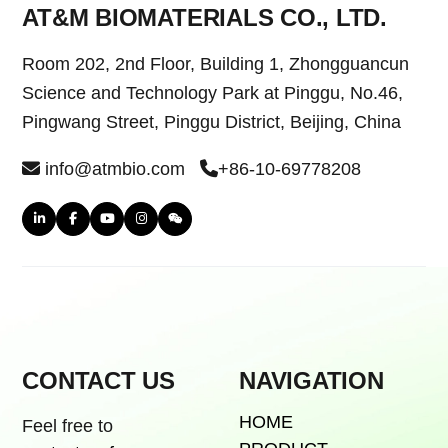
AT&M BIOMATERIALS CO., LTD.
Room 202, 2nd Floor, Building 1, Zhongguancun
Science and Technology Park at Pinggu, No.46,
Pingwang Street, Pinggu District, Beijing, China
info@atmbio.com
+86-10-69778208
CONTACT US
NAVIGATION
HOME
Feel free to