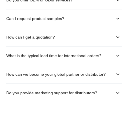
Can I request product samples?
How can I get a quotation?
What is the typical lead time for international orders?
How can we become your global partner or distributor?
Do you provide marketing support for distributors?