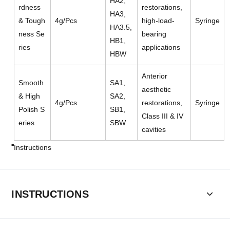
HA2,
rdness
restorations,
HA3,
& Tough
4g/Pcs
high-load-
Syringe
HA3.5,
ness Se
bearing
HB1,
ries
applications
HBW
Anterior
Smooth
SA1,
aesthetic
& High
SA2,
4g/Pcs
restorations,
Syringe
Polish S
SB1,
Class III & IV
eries
SBW
cavities
Instructions
INSTRUCTIONS