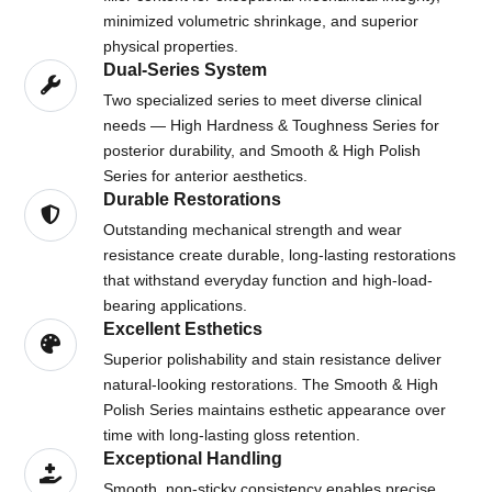
minimized volumetric shrinkage, and superior
physical properties.
Dual-Series System
Two specialized series to meet diverse clinical
needs — High Hardness & Toughness Series for
posterior durability, and Smooth & High Polish
Series for anterior aesthetics.
Durable Restorations
Outstanding mechanical strength and wear
resistance create durable, long-lasting restorations
that withstand everyday function and high-load-
bearing applications.
Excellent Esthetics
Superior polishability and stain resistance deliver
natural-looking restorations. The Smooth & High
Polish Series maintains esthetic appearance over
time with long-lasting gloss retention.
Exceptional Handling
Smooth, non-sticky consistency enables precise