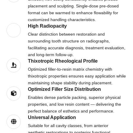
placement and sculpting. Single-dose pre-dosed
format can be warmed to enhance flowability for
customized handling characteristics.
High Radiopacity
Clear distinction between restoration and
surrounding tooth structure on radiographs,
facilitating accurate diagnosis, treatment evaluation,
and long-term follow-up.
Thixotropic Rheological Profile
Optimized filler-to-resin matrix chemistry with
thixotropic properties ensures easy application while
maintaining shape stability during placement.
Optimized Filler Size Distribution
Enables dense particle packing, superior physical
properties, and low resin content — delivering the
perfect balance of esthetics and performance.
Universal Application
Suitable for all cavity classes, from anterior
aesthetic restorations to posterior functional