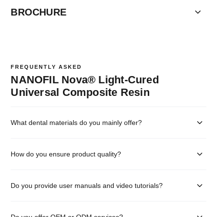
BROCHURE
FREQUENTLY ASKED
NANOFIL Nova® Light-Cured
Universal Composite Resin
What dental materials do you mainly offer?
How do you ensure product quality?
Do you provide user manuals and video tutorials?
Do you offer OEM or ODM services?