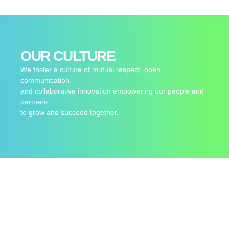
OUR CULTURE
We foster a culture of mutual respect, open
communication
and collaborative innovation empowering our people and
partners
to grow and succeed together.