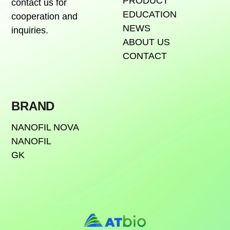
PRODUCT
contact us for
EDUCATION
cooperation and
NEWS
inquiries.
ABOUT US
CONTACT
BRAND
NANOFIL NOVA
NANOFIL
GK