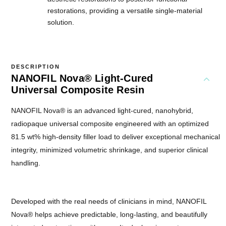
restorations, providing a versatile single-material
solution.
DESCRIPTION
NANOFIL Nova® Light-Cured
Universal Composite Resin
NANOFIL Nova® is an advanced light-cured, nanohybrid,
radiopaque universal composite engineered with an optimized
81.5 wt% high-density filler load to deliver exceptional mechanical
integrity, minimized volumetric shrinkage, and superior clinical
handling.
Developed with the real needs of clinicians in mind, NANOFIL
Nova® helps achieve predictable, long-lasting, and beautifully