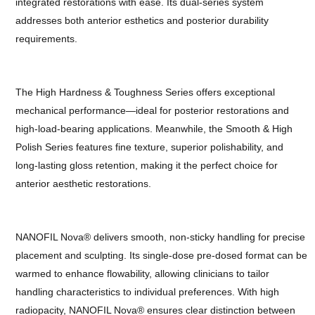
integrated restorations with ease. Its dual-series system
addresses both anterior esthetics and posterior durability
requirements.
The High Hardness & Toughness Series offers exceptional
mechanical performance—ideal for posterior restorations and
high-load-bearing applications. Meanwhile, the Smooth & High
Polish Series features fine texture, superior polishability, and
long-lasting gloss retention, making it the perfect choice for
anterior aesthetic restorations.
NANOFIL Nova® delivers smooth, non-sticky handling for precise
placement and sculpting. Its single-dose pre-dosed format can be
warmed to enhance flowability, allowing clinicians to tailor
handling characteristics to individual preferences. With high
radiopacity, NANOFIL Nova® ensures clear distinction between