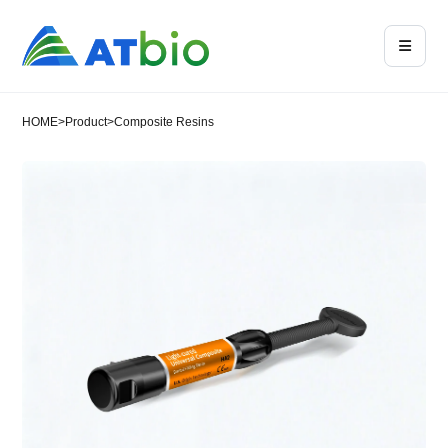
HOME
>
Product
>
Composite Resins