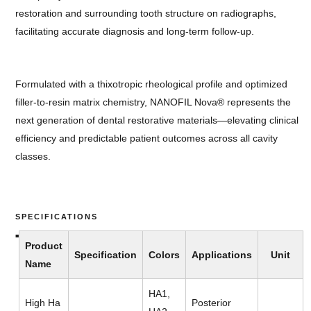
restoration and surrounding tooth structure on radiographs,
facilitating accurate diagnosis and long-term follow-up.
Formulated with a thixotropic rheological profile and optimized
filler-to-resin matrix chemistry, NANOFIL Nova® represents the
next generation of dental restorative materials—elevating clinical
efficiency and predictable patient outcomes across all cavity
classes.
SPECIFICATIONS
Product
Specification
Colors
Applications
Unit
Name
HA1,
High Ha
Posterior