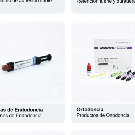
ento de adhesión fiable
Retención fuerte y durader
Ortodoncia
as de Endodoncia
Productos de Ortodoncia
ones de Endodoncia