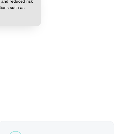
 and reduced risk
tions such as