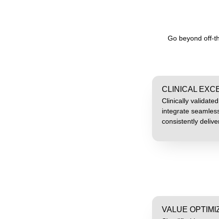
Go beyond off-th
CLINICAL EX
Clinically validate
integrate seamless
consistently deliv
VALUE OPTIMI