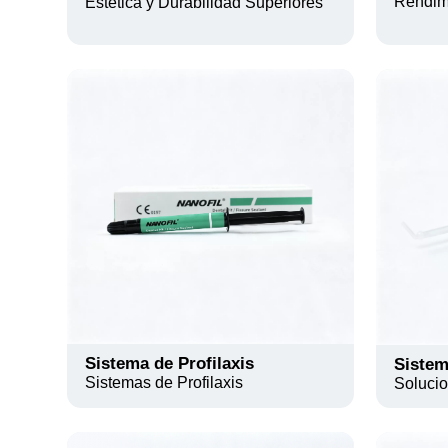
Rendimi
Estética y Durabilidad Superiores
Sistema de Profilaxis
Sistem
Sistemas de Profilaxis
Soluci