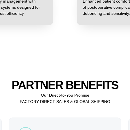
ory management with
Enhanced patient comfort
t systems designed for
of postoperative complica
ost efficiency.
debonding and sensitivity.
PARTNER BENEFITS
Our Direct-to-You Promise
FACTORY-DIRECT SALES & GLOBAL SHIPPING