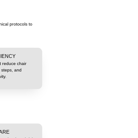
ical protocols to
CIENCY
t reduce chair
 steps, and
ity.
CARE