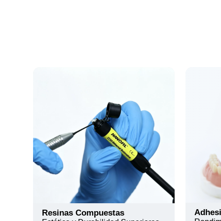
Adhes
Resinas Compuestas