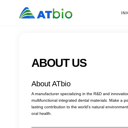
IN
ABOUT US
About ATbio
A manufacturer specializing in the R&D and innovatio
multifunctional integrated dental materials. Make a po
lasting contribution to the world's natural environme
oral health.