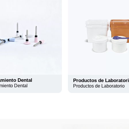
miento Dental
Productos de Laborator
miento Dental
Productos de Laboratorio