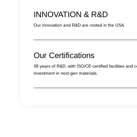
INNOVATION & R&D
Our innovation and R&D are rooted in the USA.
Our Certifications
38 years of R&D, with ISO/CE-certified facilities and 
investment in next-gen materials.