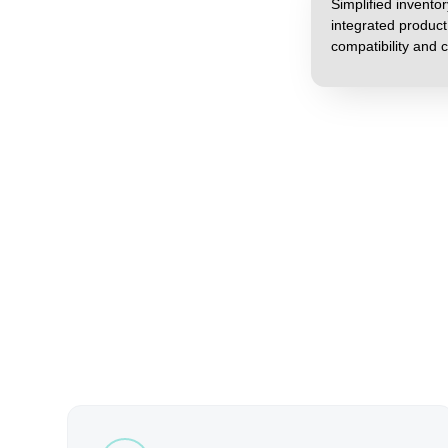
Simplified invent
integrated produc
compatibility and c