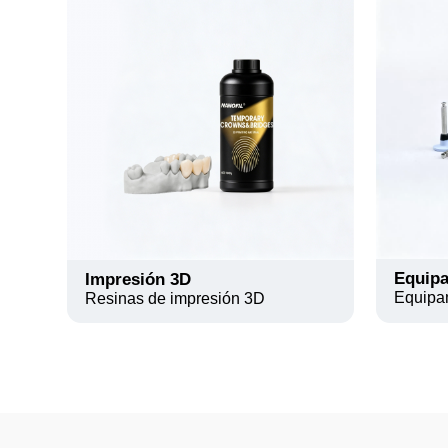
Equipa
Impresión 3D
Equipa
Resinas de impresión 3D