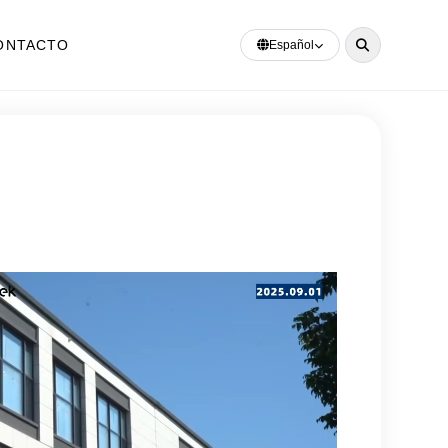
ONTACTO
Español