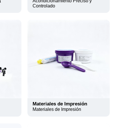
Acondicionamiento Preciso y
a
Controlado
Materiales de Impresión
Materiales de Impresión