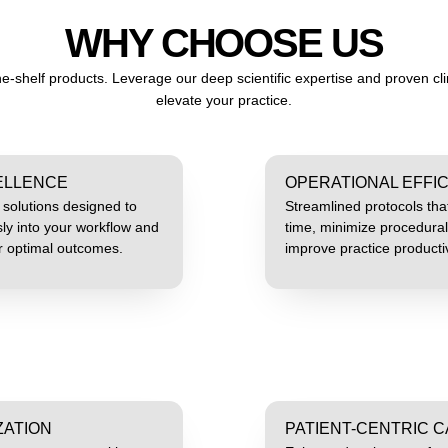
WHY CHOOSE US
e-shelf products. Leverage our deep scientific expertise and proven clin
elevate your practice.
CELLENCE
OPERATIONAL EFFI
d solutions designed to
Streamlined protocols tha
ly into your workflow and
time, minimize procedural
er optimal outcomes.
improve practice productiv
ZATION
PATIENT-CENTRIC 