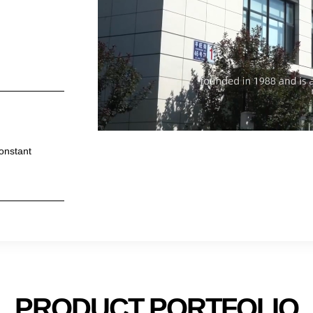
constant
PRODUCT PORTFOLIO