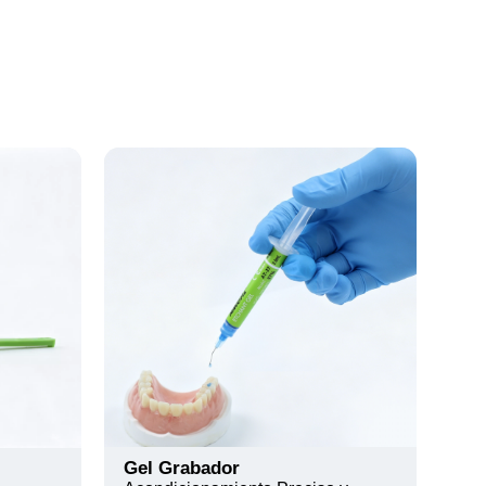
Gel Grabador