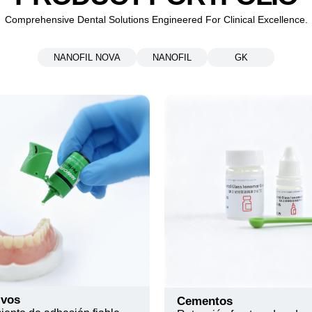
Comprehensive Dental Solutions Engineered For Clinical Excellence.
NANOFIL NOVA
NANOFIL
GK
ivos
Cementos