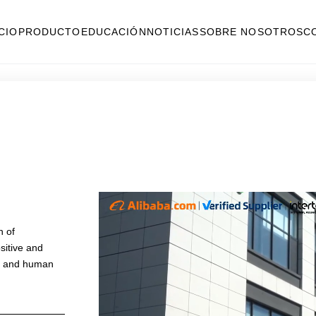
ICIO
PRODUCTO
EDUCACIÓN
NOTICIAS
SOBRE NOSOTROS
C
n of
sitive and
nt and human