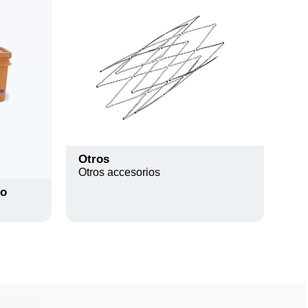
Otros
Otros accesorios
io