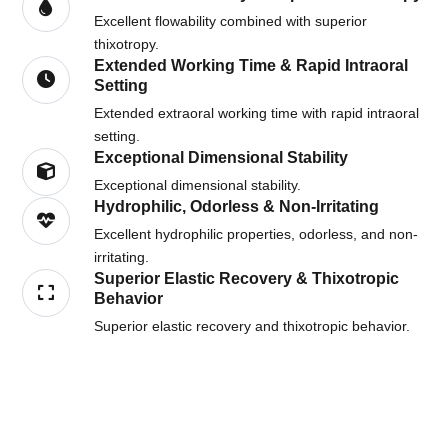
Excellent flowability combined with superior
thixotropy.
Extended Working Time & Rapid Intraoral
Setting
Extended extraoral working time with rapid intraoral
setting.
Exceptional Dimensional Stability
Exceptional dimensional stability.
Hydrophilic, Odorless & Non-Irritating
Excellent hydrophilic properties, odorless, and non-
irritating.
Superior Elastic Recovery & Thixotropic
Behavior
Superior elastic recovery and thixotropic behavior.