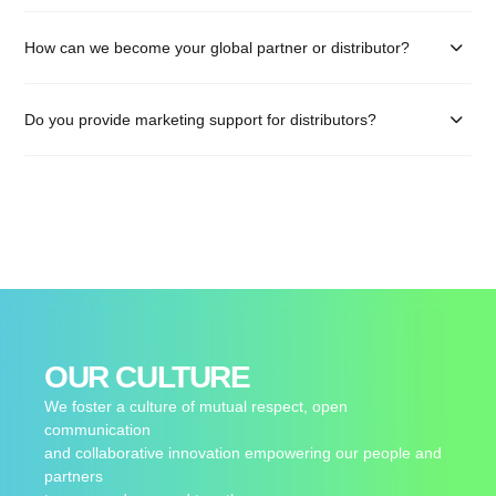
How can we become your global partner or distributor?
Do you provide marketing support for distributors?
OUR CULTURE
We foster a culture of mutual respect, open
communication
and collaborative innovation empowering our people and
partners