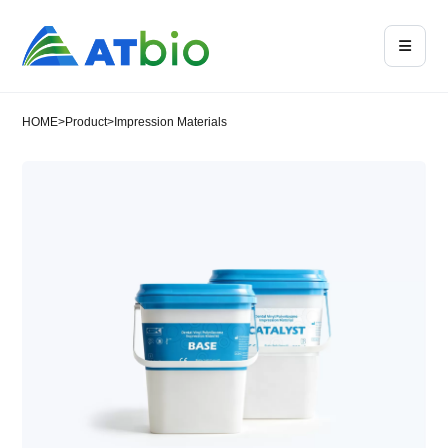
HOME
>
Product
>
Impression Materials