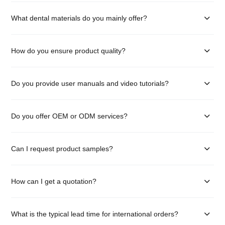
What dental materials do you mainly offer?
How do you ensure product quality?
Do you provide user manuals and video tutorials?
Do you offer OEM or ODM services?
Can I request product samples?
How can I get a quotation?
What is the typical lead time for international orders?