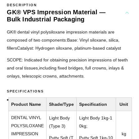
DESCRIPTION
GK® VPS Impression Material —
Bulk Industrial Packaging
GK® dental vinyl polysiloxane impression materials are
composed of two components:Base: Vinyl siloxane, silica,
fillersCatalyst: Hydrogen siloxane, platinum-based catalyst
SCOPE: Indicated for obtaining precision impressions of teeth
and oral tissues,including fixed bridges, full crowns, inlays &
onlays, telescopic crowns, attachments.
SPECIFICATIONS
Product Name
Shade/Type
Specification
Unit
DENTAL VINYL
Light Body
Light Body 1kg-1
POLYSILOXANE
(Type 3)
0kg;
IMPRESSION
kg
Putty Soft (T
Putty Soft 1kg-10