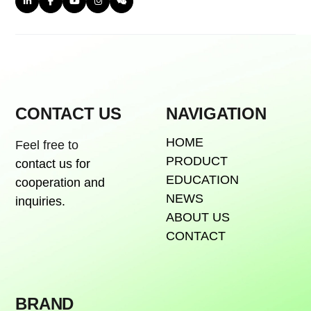
CONTACT US
NAVIGATION
HOME
Feel free to
PRODUCT
contact us for
EDUCATION
cooperation and
NEWS
inquiries.
ABOUT US
CONTACT
BRAND