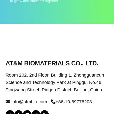
to grow and succeed together.
AT&M BIOMATERIALS CO., LTD.
Room 202, 2nd Floor, Building 1, Zhongguancun
Science and Technology Park at Pinggu, No.46,
Pingwang Street, Pinggu District, Beijing, China
info@atmbio.com
+86-10-69778208