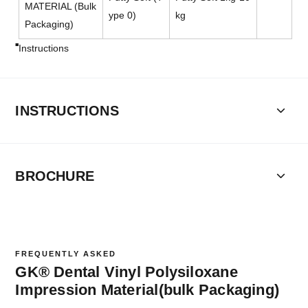
MATERIAL (Bulk
ype 0)
kg
Packaging)
Instructions
INSTRUCTIONS
BROCHURE
FREQUENTLY ASKED
GK® Dental Vinyl Polysiloxane
Impression Material(bulk Packaging)