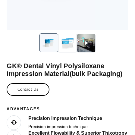
GK® Dental Vinyl Polysiloxane
Impression Material(bulk Packaging)
Contact Us
ADVANTAGES
Precision Impression Technique
Precision impression technique.
Excellent Flowability & Superior Thixotropy