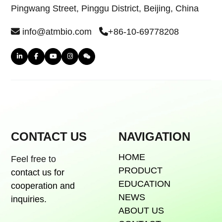
Pingwang Street, Pinggu District, Beijing, China
info@atmbio.com
+86-10-69778208
CONTACT US
NAVIGATION
HOME
Feel free to
PRODUCT
contact us for
EDUCATION
cooperation and
NEWS
inquiries.
ABOUT US