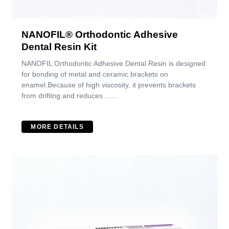
NANOFIL® Orthodontic Adhesive
Dental Resin Kit
NANOFIL Orthodontic Adhesive Dental Resin is designed
for bonding of metal and ceramic brackets on
enamel.Because of high viscosity, it prevents brackets
from drifting and reduces ......
MORE DETAILS