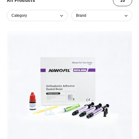
All Products
10
Category
Brand