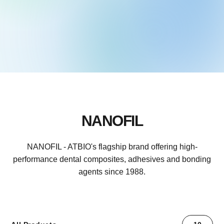
NANOFIL
NANOFIL - ATBIO's flagship brand offering high-
performance dental composites, adhesives and bonding
agents since 1988.