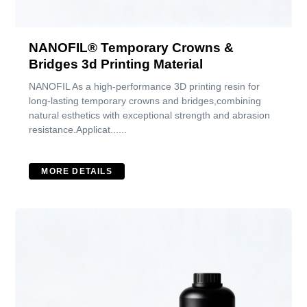
NANOFIL® Temporary Crowns &
Bridges 3d Printing Material
NANOFIL As a high-performance 3D printing resin for
long-lasting temporary crowns and bridges,combining
natural esthetics with exceptional strength and abrasion
resistance.Applicat......
MORE DETAILS