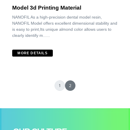
Model 3d Printing Material
NANOFIL As a high-precision dental model resin,
NANOFIL Model offers excellent dimensional stability and
is easy to print,Its unique almond color allows users to
clearly identify m......
MORE DETAILS
1
2