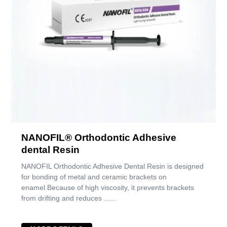
NANOFIL® Orthodontic Adhesive
dental Resin
NANOFIL Orthodontic Adhesive Dental Resin is designed
for bonding of metal and ceramic brackets on
enamel.Because of high viscosity, it prevents brackets
from drifting and reduces ......