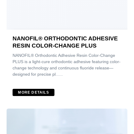
NANOFIL® ORTHODONTIC ADHESIVE
RESIN COLOR-CHANGE PLUS
NANOFIL® Orthodontic Adhesive Resin Color-Change
PLUS is a light-cure orthodontic adhesive featuring color-
change technology and continuous fluoride release—
designed for precise pl......
MORE DETAILS