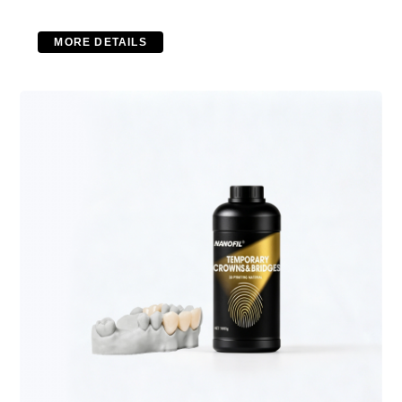
MORE DETAILS