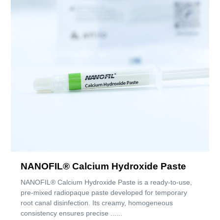
NANOFIL® Calcium Hydroxide Paste
NANOFIL® Calcium Hydroxide Paste is a ready-to-use,
pre-mixed radiopaque paste developed for temporary
root canal disinfection. Its creamy, homogeneous
consistency ensures precise ......