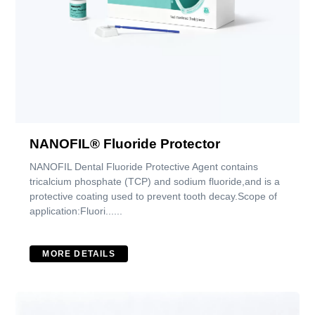
NANOFIL® Fluoride Protector
NANOFIL Dental Fluoride Protective Agent contains
tricalcium phosphate (TCP) and sodium fluoride,and is a
protective coating used to prevent tooth decay.Scope of
application:Fluori......
MORE DETAILS