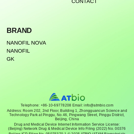
CONTACT
BRAND
NANOFIL NOVA
NANOFIL
GK
Telephone: +86-10-69778208 Email: info@atmbio.com
Address: Room 202, 2nd Floor, Building 1, Zhongguancun Science and
Technology Park at Pinggu, No.46, Pingwang Street, Pinggu District,
Beijing, China
Drug and Medical Device Internet Information Service License:
(Beijing) Network Drug & Medical Device Info Filing (2022) No. 00376
Beijing ICP Filing No. 05075370-1 © 2025 ATBIO (AT&M Biomaterials