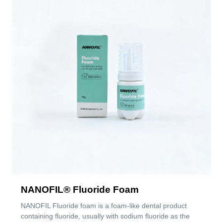
NANOFIL® Fluoride Foam
NANOFIL Fluoride foam is a foam-like dental product
containing fluoride, usually with sodium fluoride as the