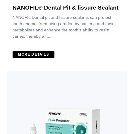
NANOFIL® Dental Pit & fissure Sealant
NANOFIL Dental pit and fissure sealants can protect
tooth enamel from being eroded by bacteria and their
metabolites,and enhance the tooth's ability to resist
caries, thereby a......
MORE DETAILS