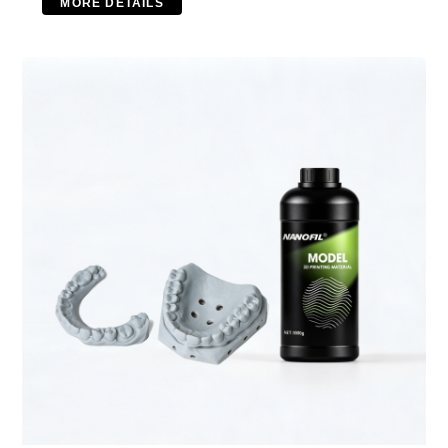
MORE DETAILS