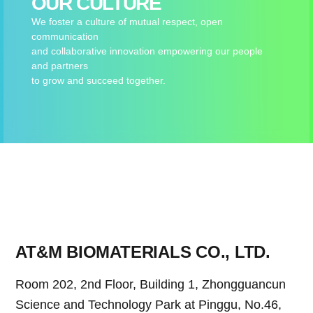
OUR CULTURE
We foster a culture of mutual respect, open
communication
and collaborative innovation empowering our people
and partners
to grow and succeed together.
AT&M BIOMATERIALS CO., LTD.
Room 202, 2nd Floor, Building 1, Zhongguancun
Science and Technology Park at Pinggu, No.46,