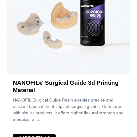
NANOFIL® Surgical Guide 3d Printing
Material
NANOFIL Surgical Guide Resin enables precise and
efficient fabrication of implant surgical guides. Compared
with similar products, it offers higher flexural strength and
modulus, a......