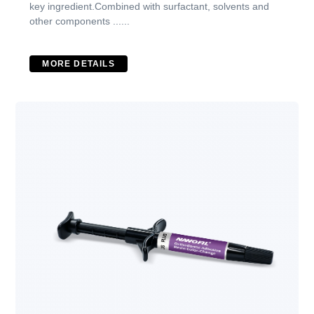
key ingredient.Combined with surfactant, solvents and
other components ......
MORE DETAILS