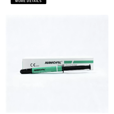
MORE DETAILS